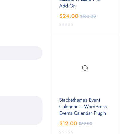
Add-On
$
24.00
$
163.00
Stachethemes Event
Calendar – WordPress
Events Calendar Plugin
$
12.00
$
79.00