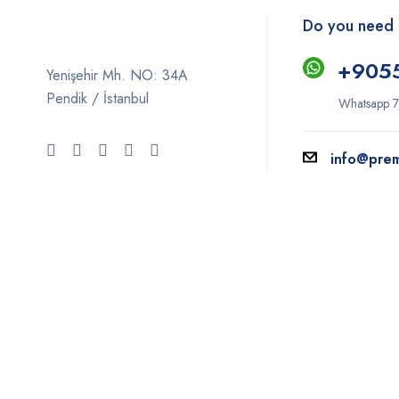
Do you need 
+9
05
Yenişehir Mh. NO: 34A
Pendik / İstanbul
Whatsapp 7
info@pre