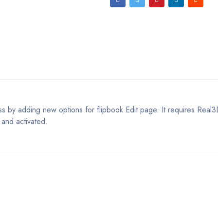
 by adding new options for flipbook Edit page. It requires Real3
 and activated.