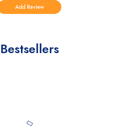
Bestsellers