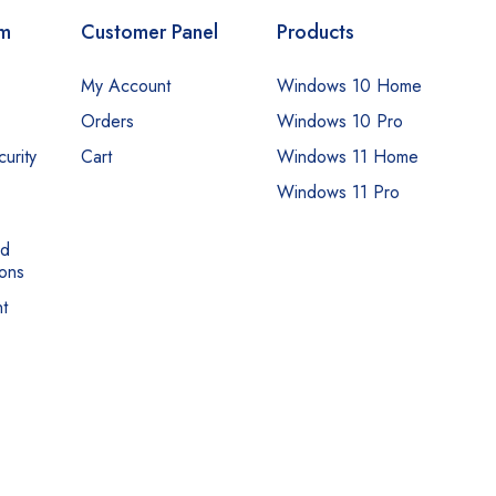
om
Customer Panel
Products
My Account
Windows 10 Home
Orders
Windows 10 Pro
urity
Cart
Windows 11 Home
Windows 11 Pro
nd
ons
t