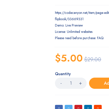
https://codecanyon.net/item/page-edit
flipbook/33669331
Demo: Live Preview
License: Unlimited websites
Please read before purchase: FAQ
$
5.00
$
29.00
Quantity
Ad