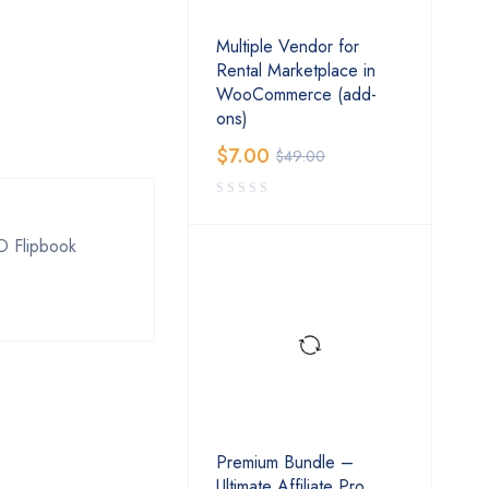
Multiple Vendor for
Rental Marketplace in
WooCommerce (add-
ons)
$
7.00
$
49.00
D Flipbook
Premium Bundle –
Ultimate Affiliate Pro