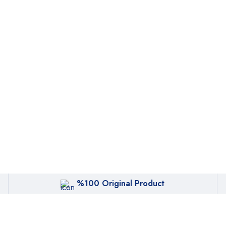
%100 Original Product