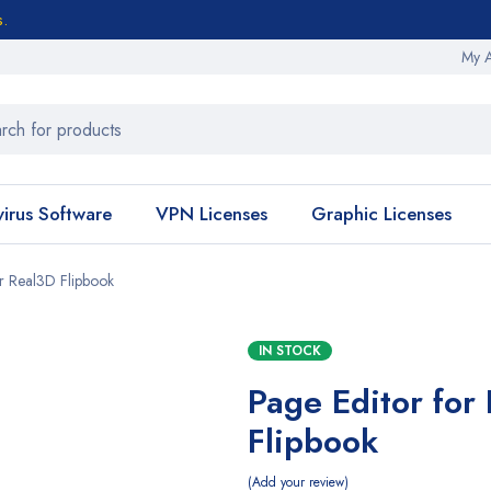
s.
My 
virus Software
VPN Licenses
Graphic Licenses
or Real3D Flipbook
IN STOCK
Page Editor for
Flipbook
Add your review