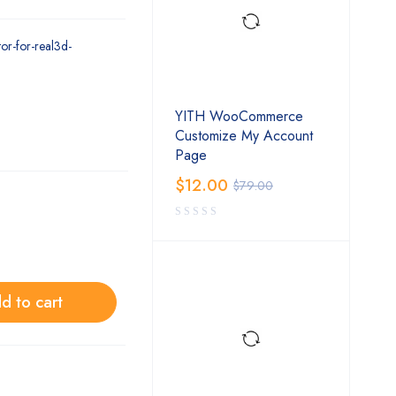
or-for-real3d-
YITH WooCommerce
Customize My Account
Page
$
12.00
$
79.00
d to cart