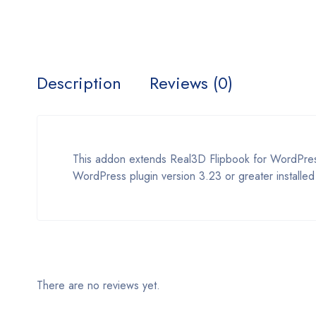
Description
Reviews (0)
This addon extends Real3D Flipbook for WordPress
WordPress plugin version 3.23 or greater installed
There are no reviews yet.