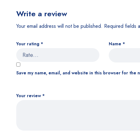
Write a review
Your email address will not be published.
Required fields
Your rating
*
Name
*
Save my name, email, and website in this browser for the 
Your review
*