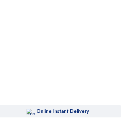
Online Instant Delivery