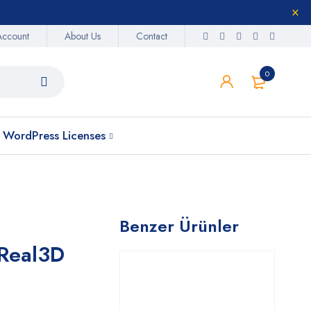
Account
About Us
Contact
0
WordPress Licenses
Benzer Ürünler
 Real3D