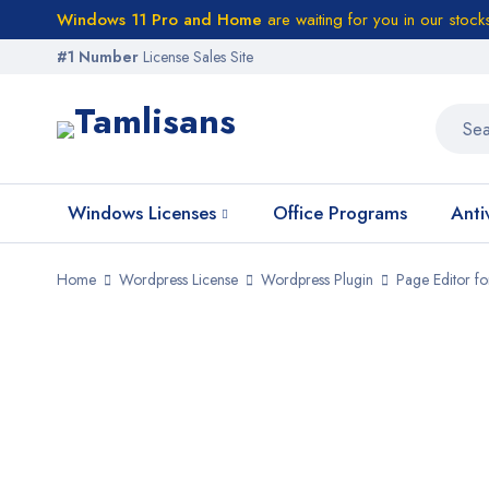
Windows 11 Pro and Home
are waiting for you in our stock
#1 Number
License Sales Site
Windows Licenses
Office Programs
Anti
Home
Wordpress License
Wordpress Plugin
Page Editor f