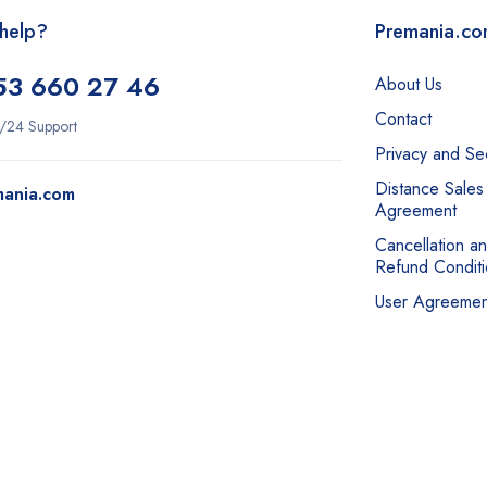
help?
Premania.c
53 660 27 46
About Us
Contact
/24 Support
Privacy and Sec
Distance Sales
mania.com
Agreement
Cancellation a
Refund Conditi
User Agreemen