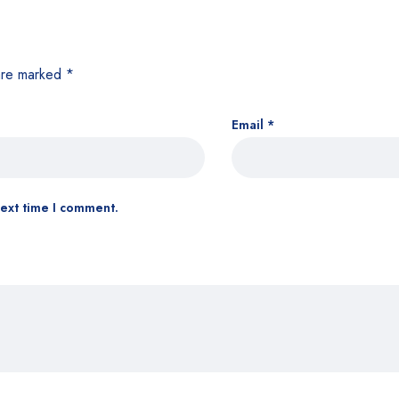
 are marked
*
Email
*
next time I comment.