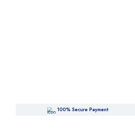
100% Secure Payment