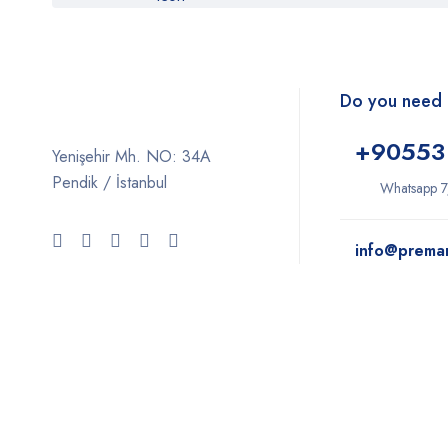
Do you need 
+9
0553
Yenişehir Mh. NO: 34A
Pendik / İstanbul
Whatsapp 7
info@prema