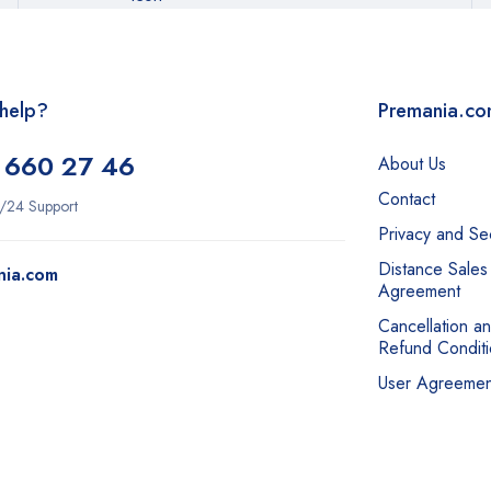
help?
Premania.c
 660 27 46
About Us
Contact
/24 Support
Privacy and Sec
Distance Sales
nia.com
Agreement
Cancellation a
Refund Conditi
User Agreemen