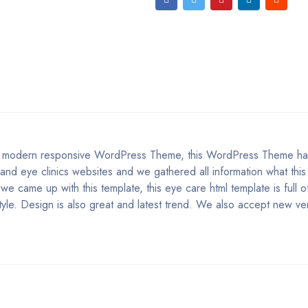
is modern responsive WordPress Theme, this WordPress Theme h
and eye clinics websites and we gathered all information what this
e came up with this template, this eye care html template is full of
yle. Design is also great and latest trend. We also accept new ve