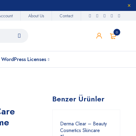
Account
About Us
Contact
0
WordPress Licenses
Benzer Ürünler
Care
me
Derma Clear – Beauty
Cosmetics Skincare