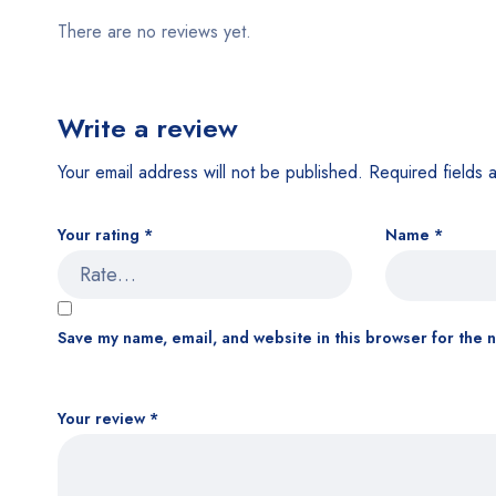
There are no reviews yet.
Write a review
Your email address will not be published.
Required fields
Your rating
*
Name
*
Save my name, email, and website in this browser for the 
Your review
*