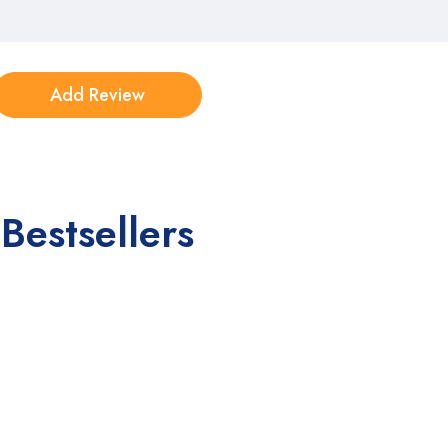
Bestsellers