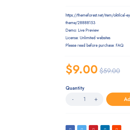
https://themeforest.net/item/oktilcal-
theme/28888153
Demo: Live Preview
License: Unlimited websites
Please read before purchase: FAQ
$
9.00
$
59.00
Quantity
Ad