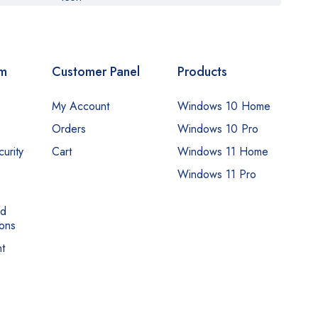
om
Customer Panel
Products
My Account
Windows 10 Home
Orders
Windows 10 Pro
urity
Cart
Windows 11 Home
Windows 11 Pro
nd
ons
t