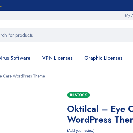
s.
My 
virus Software
VPN Licenses
Graphic Licenses
Eye Care WordPress Theme
IN STOCK
Oktilcal – Eye 
WordPress The
Add your review