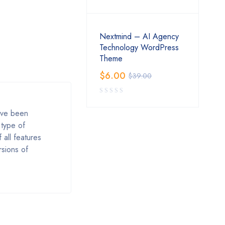
Nextmind – AI Agency
Technology WordPress
Theme
$
6.00
$
39.00
ave been
 type of
 all features
rsions of