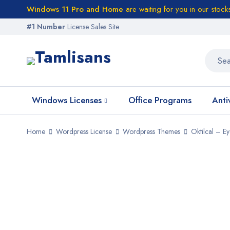
Windows 11 Pro and Home
are waiting for you in our stock
#1 Number
License Sales Site
Windows Licenses
Office Programs
Anti
Home
Wordpress License
Wordpress Themes
Oktilcal – 