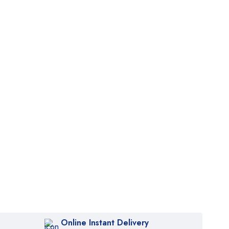
Online Instant Delivery