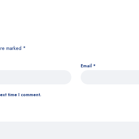
 are marked
*
Email
*
next time I comment.