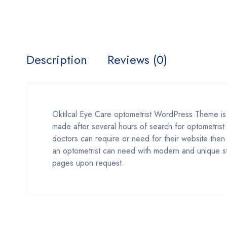
Description
Reviews (0)
Oktilcal Eye Care optometrist WordPress Theme 
made after several hours of search for optometrist 
doctors can require or need for their website then w
an optometrist can need with modern and unique st
pages upon request.