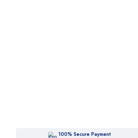
100% Secure Payment