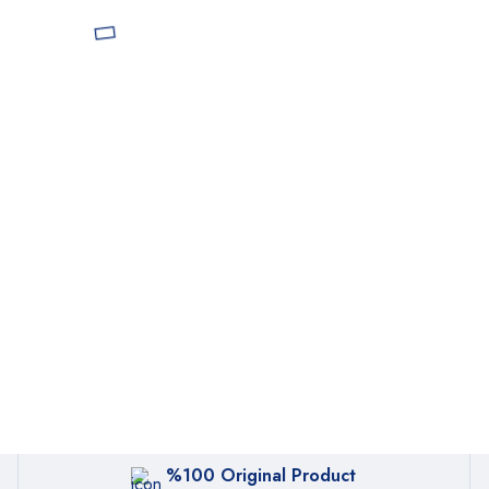
%100 Original Product