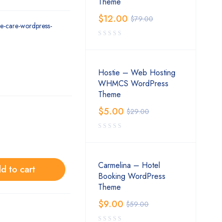
Theme
$
12.00
$
79.00
eye-care-wordpress-
Hostie – Web Hosting
WHMCS WordPress
Theme
$
5.00
$
29.00
Carmelina – Hotel
d to cart
Booking WordPress
Theme
$
9.00
$
59.00