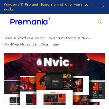
Windows 11 Pro and Home
are waiting for you in our
stocks.
Home
Wordpress License
Wordpress Themes
Nvic –
WordPress Magazine and Blog Theme