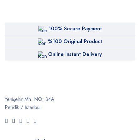
100% Secure Payment
%100 Original Product
Online Instant Delivery
Yenişehir Mh. NO: 34A
Pendik / İstanbul