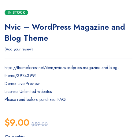
IN STOCK
Nvic – WordPress Magazine and
Blog Theme
Add your review
https://themeforest.net/item/nvic-wordpress-magazine-and-blog-
theme/39743991
Demo: Live Preview
License: Unlimited websites
Please read before purchase: FAQ
$
9.00
$
59.00