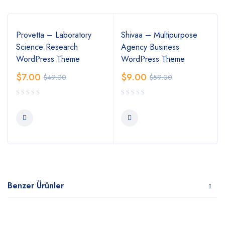
Provetta – Laboratory
Shivaa – Multipurpose
Science Research
Agency Business
WordPress Theme
WordPress Theme
$
7.00
$
9.00
$
49.00
$
59.00
Benzer Ürünler