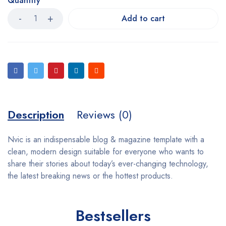
Quantity
Add to cart
Description
Reviews (0)
Nvic is an indispensable blog & magazine template with a
clean, modern design suitable for everyone who wants to
share their stories about today’s ever-changing technology,
the latest breaking news or the hottest products.
Bestsellers