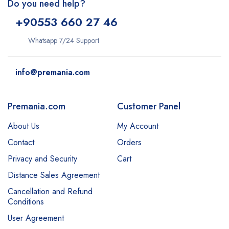
Do you need help?
+9
0553 660 27 46
Whatsapp 7/24 Support
info@premania.com
Premania.com
Customer Panel
About Us
My Account
Contact
Orders
Privacy and Security
Cart
Distance Sales Agreement
Cancellation and Refund
Conditions
User Agreement