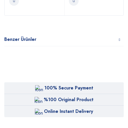
Benzer Ürünler
100% Secure Payment
%100 Original Product
Online Instant Delivery