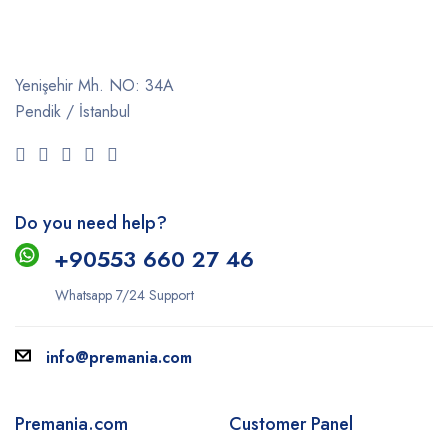
Yenişehir Mh. NO: 34A
Pendik / İstanbul
Do you need help?
+9
0553 660 27 46
Whatsapp 7/24 Support
info@premania.com
Premania.com
Customer Panel