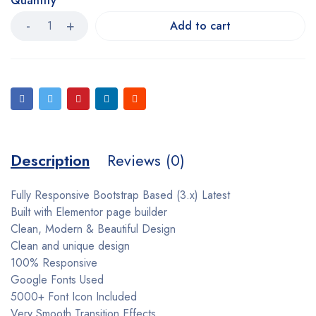
Quantity
Add to cart
Description
Reviews (0)
Fully Responsive Bootstrap Based (3.x) Latest
Built with Elementor page builder
Clean, Modern & Beautiful Design
Clean and unique design
100% Responsive
Google Fonts Used
5000+ Font Icon Included
Very Smooth Transition Effects