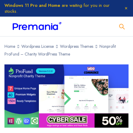
Windows 11 Pro and Home
are waiting for you in our
stocks.
Home
Wordpress License
Wordpress Themes
Nonprofit
ProFund – Charity WordPress Theme