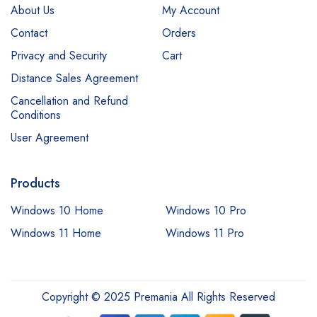
About Us
My Account
Contact
Orders
Privacy and Security
Cart
Distance Sales Agreement
Cancellation and Refund
Conditions
User Agreement
Products
Windows 10 Home
Windows 10 Pro
Windows 11 Home
Windows 11 Pro
Copyright © 2025 Premania All Rights Reserved