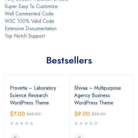
Super Easy To Customize
Well Commented Code
W3C 100% Valid Code
Extensive Documentation
Top Notch Support
Bestsellers
Provetta – Laboratory
Shivaa – Multipurpose
Science Research
Agency Business
WordPress Theme
WordPress Theme
$
7.00
$
9.00
$
49.00
$
59.00