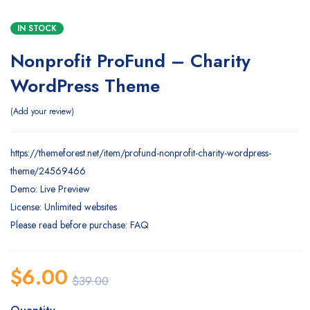
IN STOCK
Nonprofit ProFund – Charity
WordPress Theme
Add your review
https://themeforest.net/item/profund-nonprofit-charity-wordpress-
theme/24569466
Demo: Live Preview
License: Unlimited websites
Please read before purchase: FAQ
$
6.00
$
39.00