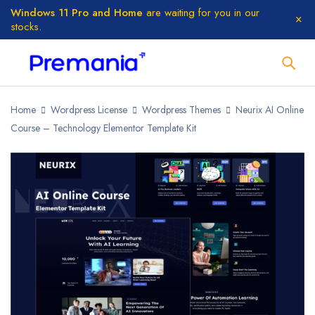
Windows 11 Pro and Home
are waiting for you in our
stocks.
Home
Wordpress License
Wordpress Themes
Neurix AI Online
Course – Technology Elementor Template Kit