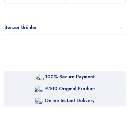
Benzer Ürünler
100% Secure Payment
%100 Original Product
Online Instant Delivery