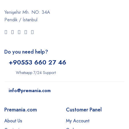
Yenişehir Mh. NO: 34A
Pendik / İstanbul
Do you need help?
+9
0553 660 27 46
Whatsapp 7/24 Support
info@premania.com
Premania.com
Customer Panel
About Us
My Account