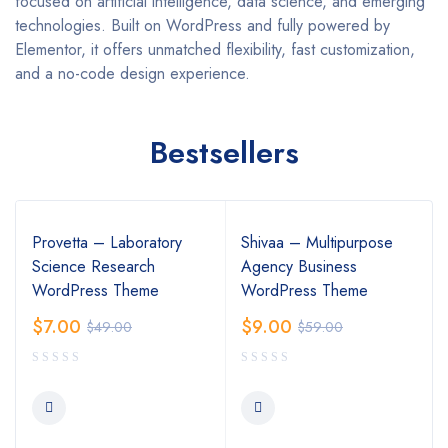
focused on artificial intelligence, data science, and emerging
technologies. Built on WordPress and fully powered by
Elementor, it offers unmatched flexibility, fast customization,
and a no-code design experience.
Bestsellers
Provetta – Laboratory
Shivaa – Multipurpose
Science Research
Agency Business
WordPress Theme
WordPress Theme
$
7.00
$
9.00
$
49.00
$
59.00