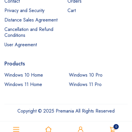
Contact
Orders
Privacy and Security
Cart
Distance Sales Agreement
Cancellation and Refund
Conditions
User Agreement
Products
Windows 10 Home
Windows 10 Pro
Windows 11 Home
Windows 11 Pro
Copyright © 2025 Premania All Rights Reserved
0