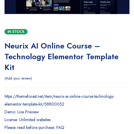
IN STOCK
Neurix AI Online Course –
Technology Elementor Template
Kit
Add your review
https://themeforest.net/item/neurix-ai-online-course-technology-
elementor-template-kit/58800052
Demo: Live Preview
License: Unlimited websites
Please read before purchase: FAQ