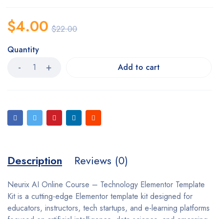
$
4.00
$
22.00
Quantity
Add to cart
Description
Reviews (0)
Neurix AI Online Course – Technology Elementor Template
Kit is a cutting-edge Elementor template kit designed for
educators, instructors, tech startups, and e-learning platforms