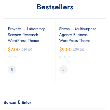
Bestsellers
Provetta – Laboratory
Shivaa – Multipurpose
Science Research
Agency Business
WordPress Theme
WordPress Theme
$
7.00
$
9.00
$
49.00
$
59.00
Benzer Ürünler