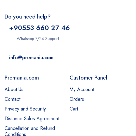
Do you need help?
+9
0553 660 27 46
Whatsapp 7/24 Support
info@premania.com
Premania.com
Customer Panel
About Us
My Account
Contact
Orders
Privacy and Security
Cart
Distance Sales Agreement
Cancellation and Refund
Conditions