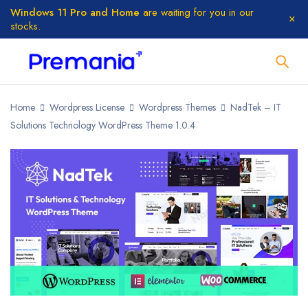
Windows 11 Pro and Home
are waiting for you in our
stocks.
Home
Wordpress License
Wordpress Themes
NadTek – IT
Solutions Technology WordPress Theme 1.0.4