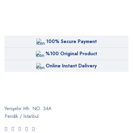
100% Secure Payment
%100 Original Product
Online Instant Delivery
Yenişehir Mh. NO: 34A
Pendik / İstanbul