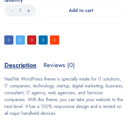
Quantity
Add to cart
Description
Reviews (0)
NadTek WordPress theme is specially made for IT solutions,
IT companies, technology, startup, digital marketing, business,
consultant, IT agency, web agencies, and Services
companies. With this theme, you can take your website to the
next level. It has a 100% responsive design and is tested on
all major handheld devices.