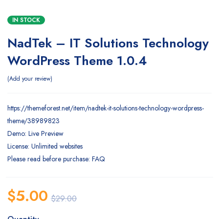
IN STOCK
NadTek – IT Solutions Technology
WordPress Theme 1.0.4
Add your review
https://themeforest.net/item/nadtek-it-solutions-technology-wordpress-
theme/38989823
Demo: Live Preview
License: Unlimited websites
Please read before purchase: FAQ
$
5.00
$
29.00