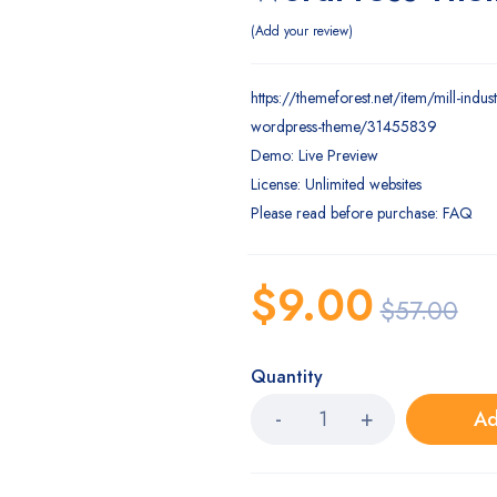
Add your review
https://themeforest.net/item/mill-indus
wordpress-theme/31455839
Demo: Live Preview
License: Unlimited websites
Please read before purchase: FAQ
$
9.00
$
57.00
Quantity
Ad