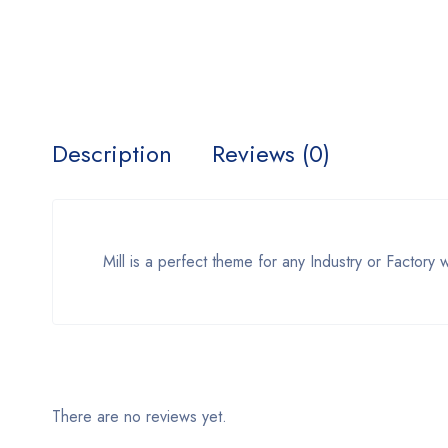
Description
Reviews (0)
Mill is a perfect theme for any Industry or Factory 
There are no reviews yet.