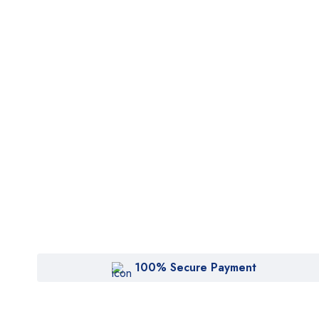
100% Secure Payment