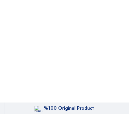
%100 Original Product