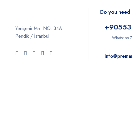
Do you need 
+9
0553
Yenişehir Mh. NO: 34A
Pendik / İstanbul
Whatsapp 7
info@prema