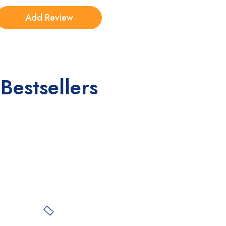
Bestsellers