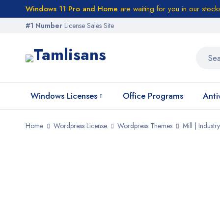
Windows 11 Pro and Home
are waiting for you in our stock
#1 Number
License Sales Site
Windows Licenses
Office Programs
Anti
Home
Wordpress License
Wordpress Themes
Mill | Indus