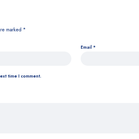
 are marked
*
Email
*
next time I comment.