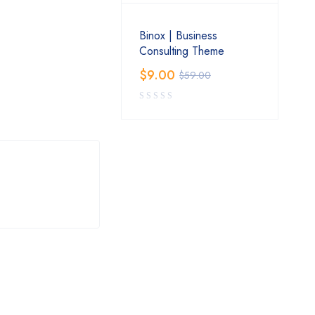
Binox | Business
Consulting Theme
$
9.00
$
59.00