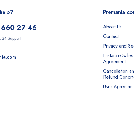
help?
Premania.c
 660 27 46
About Us
Contact
/24 Support
Privacy and Sec
Distance Sales
nia.com
Agreement
Cancellation a
Refund Conditi
User Agreemen