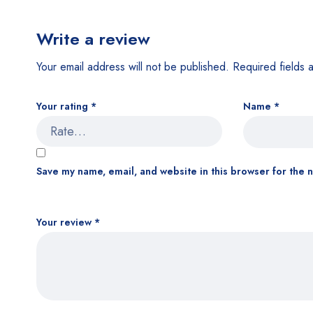
Write a review
Your email address will not be published.
Required fields
Your rating
*
Name
*
Save my name, email, and website in this browser for the 
Your review
*