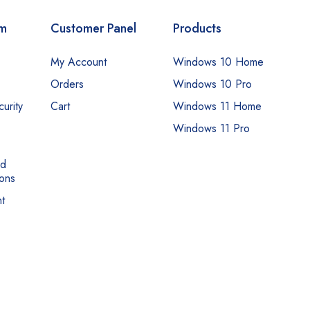
om
Customer Panel
Products
My Account
Windows 10 Home
Orders
Windows 10 Pro
urity
Cart
Windows 11 Home
Windows 11 Pro
nd
ons
t