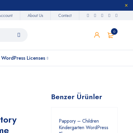
Account
About Us
Contact
0
WordPress Licenses
Benzer Ürünler
tory
Pappory – Children
me
Kindergarten WordPress