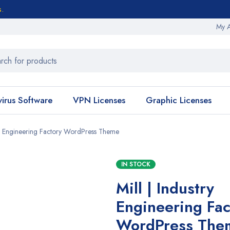
s.
My 
virus Software
VPN Licenses
Graphic Licenses
try Engineering Factory WordPress Theme
IN STOCK
Mill | Industry
Engineering Fac
WordPress The