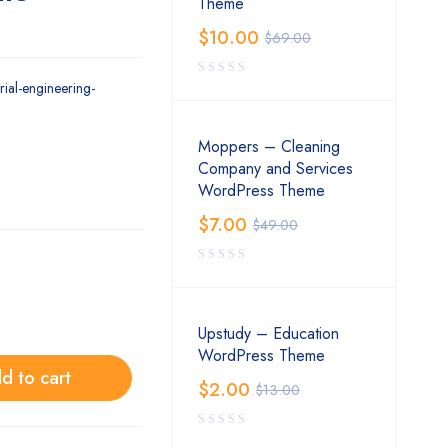
Theme
$
10.00
$
69.00
trial-engineering-
Moppers – Cleaning
Company and Services
WordPress Theme
$
7.00
$
49.00
Upstudy – Education
WordPress Theme
d to cart
$
2.00
$
13.00