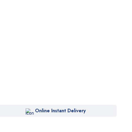
Online Instant Delivery