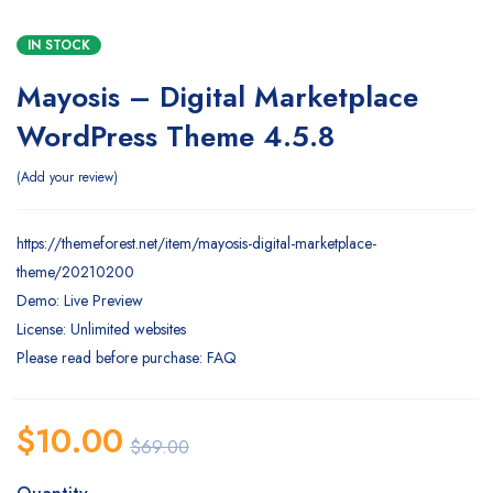
IN STOCK
Mayosis – Digital Marketplace
WordPress Theme 4.5.8
Add your review
https://themeforest.net/item/mayosis-digital-marketplace-
theme/20210200
Demo: Live Preview
License: Unlimited websites
Please read before purchase: FAQ
$
10.00
$
69.00