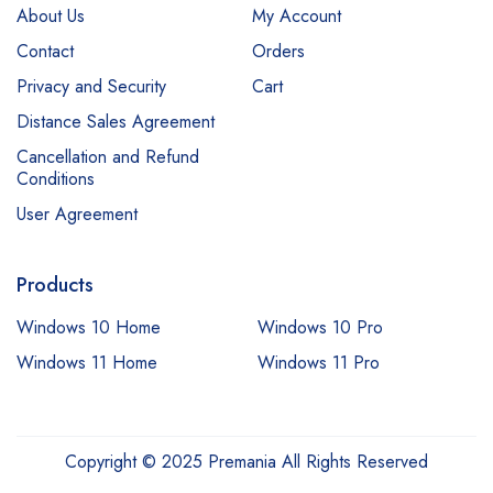
About Us
My Account
Contact
Orders
Privacy and Security
Cart
Distance Sales Agreement
Cancellation and Refund
Conditions
User Agreement
Products
Windows 10 Home
Windows 10 Pro
Windows 11 Home
Windows 11 Pro
Copyright © 2025 Premania All Rights Reserved