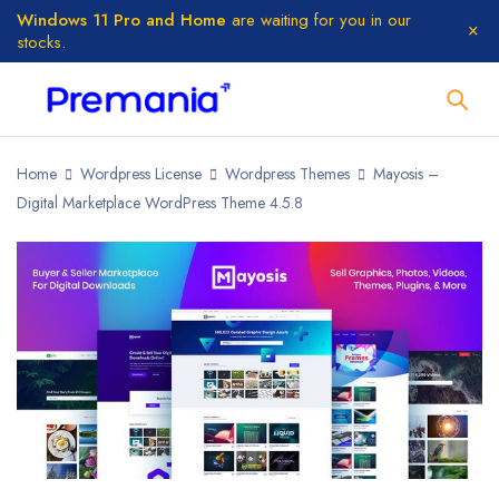
Windows 11 Pro and Home
are waiting for you in our
stocks.
Home
Wordpress License
Wordpress Themes
Mayosis –
Digital Marketplace WordPress Theme 4.5.8