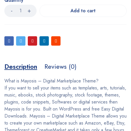
Quantity
Add to cart
Description
Reviews (0)
What is Mayosis – Digital Marketplace Theme?
If you want to sell your items such as templates, arts, tutorials,
music, ebooks, stock photography, stock footage, themes,
plugins, code snippets, Softwares or digital services then
Mayosis is for you. Built on WordPress and free Easy Digital
Downloads. Mayosis – Digital Marketplace Theme allows you
to create your own marketplace such as Amazon, eBay, Etsy,
Themeforest or CreativeMarket and it takes only a few hours