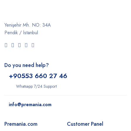
Yenişehir Mh. NO: 34A
Pendik / İstanbul
Do you need help?
+9
0553 660 27 46
Whatsapp 7/24 Support
info@premania.com
Premania.com
Customer Panel