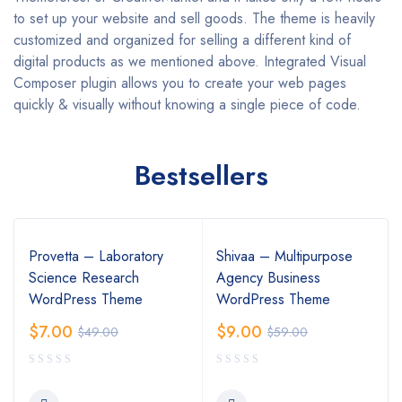
to set up your website and sell goods. The theme is heavily
customized and organized for selling a different kind of
digital products as we mentioned above. Integrated Visual
Composer plugin allows you to create your web pages
quickly & visually without knowing a single piece of code.
Bestsellers
Provetta – Laboratory
Shivaa – Multipurpose
Science Research
Agency Business
WordPress Theme
WordPress Theme
$
7.00
$
9.00
$
49.00
$
59.00