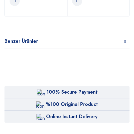
Benzer Ürünler
100% Secure Payment
%100 Original Product
Online Instant Delivery