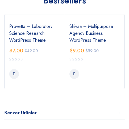
Bestsellers
Provetta – Laboratory
Shivaa – Multipurpose
Science Research
Agency Business
WordPress Theme
WordPress Theme
$
7.00
$
9.00
$
49.00
$
59.00
Benzer Ürünler