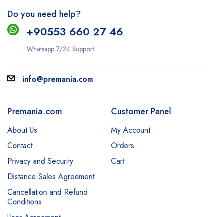
Do you need help?
+9
0553 660 27 46
Whatsapp 7/24 Support
info@premania.com
Premania.com
Customer Panel
About Us
My Account
Contact
Orders
Privacy and Security
Cart
Distance Sales Agreement
Cancellation and Refund
Conditions