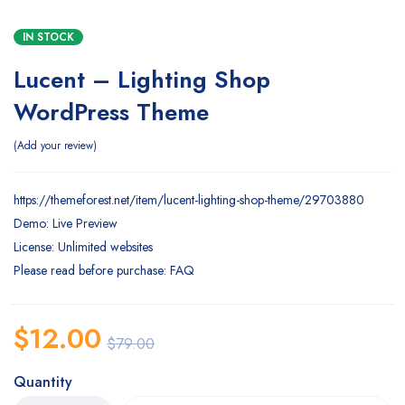
IN STOCK
Lucent – Lighting Shop
WordPress Theme
Add your review
https://themeforest.net/item/lucent-lighting-shop-theme/29703880
Demo: Live Preview
License: Unlimited websites
Please read before purchase: FAQ
$
12.00
$
79.00
Quantity