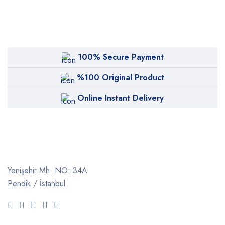
100% Secure Payment
%100 Original Product
Online Instant Delivery
Yenişehir Mh. NO: 34A
Pendik / İstanbul