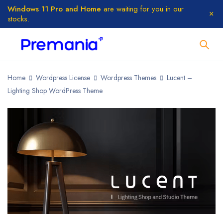
Windows 11 Pro and Home
are waiting for you in our
stocks.
Home
Wordpress License
Wordpress Themes
Lucent –
Lighting Shop WordPress Theme