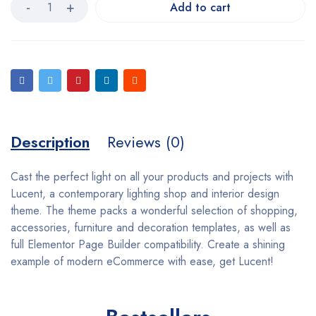
Add to cart
Description
Reviews (0)
Cast the perfect light on all your products and projects with
Lucent, a contemporary lighting shop and interior design
theme. The theme packs a wonderful selection of shopping,
accessories, furniture and decoration templates, as well as
full Elementor Page Builder compatibility. Create a shining
example of modern eCommerce with ease, get Lucent!