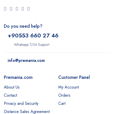
Do you need help?
+9
0553 660 27 46
Whatsapp 7/24 Support
info@premania.com
Premania.com
Customer Panel
About Us
My Account
Contact
Orders
Privacy and Security
Cart
Distance Sales Agreement