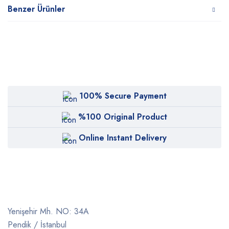
Benzer Ürünler
100% Secure Payment
%100 Original Product
Online Instant Delivery
Yenişehir Mh. NO: 34A
Pendik / İstanbul