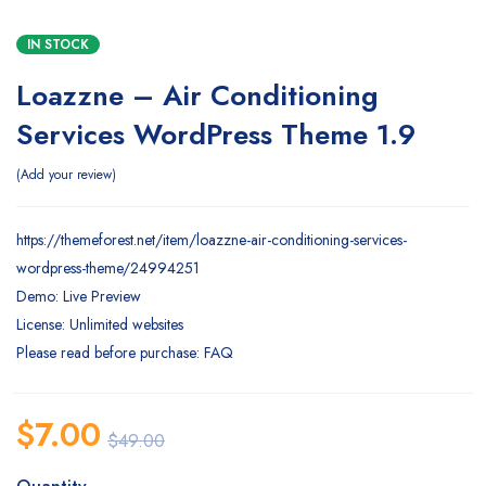
IN STOCK
Loazzne – Air Conditioning
Services WordPress Theme 1.9
Add your review
https://themeforest.net/item/loazzne-air-conditioning-services-
wordpress-theme/24994251
Demo: Live Preview
License: Unlimited websites
Please read before purchase: FAQ
$
7.00
$
49.00