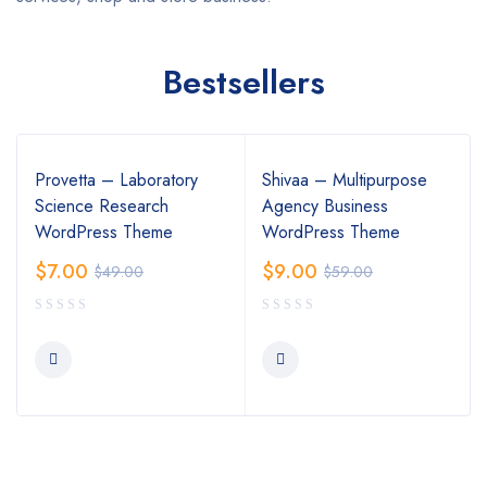
Bestsellers
Provetta – Laboratory
Shivaa – Multipurpose
Science Research
Agency Business
WordPress Theme
WordPress Theme
$
7.00
$
9.00
$
49.00
$
59.00