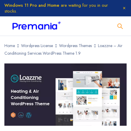
Windows 11 Pro and Home
are waiting for you in our
stocks.
Home
Wordpress License
Wordpress Themes
Loazzne – Air
Conditioning Services WordPress Theme 1.9