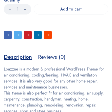
Quantity
Add to cart
Description
Reviews (0)
Loazzne is a modern & professional WordPress Theme for
air conditioning, cooling/heating, HVAC and ventilation
services. It is also very good for any other home repair,
services and maintenance businesses.
This theme is also perfect fit for air conditioning, air supply,
carpentry, construction, handyman, heating, home,
maintenance, plumbing, remodeling, renovation, repair,
services, shop and store business.