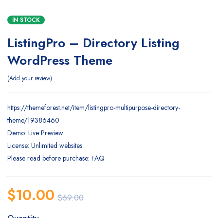
IN STOCK
ListingPro – Directory Listing
WordPress Theme
Add your review
https://themeforest.net/item/listingpro-multipurpose-directory-
theme/19386460
Demo: Live Preview
License: Unlimited websites
Please read before purchase: FAQ
$
10.00
$
69.00