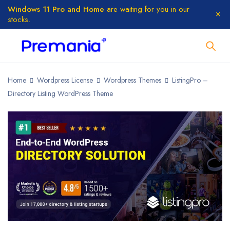
Windows 11 Pro and Home
are waiting for you in our
stocks.
Home
Wordpress License
Wordpress Themes
ListingPro –
Directory Listing WordPress Theme