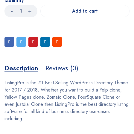
Quantity
Add to cart
Description
Reviews (0)
ListingPro is the #1 Best-Selling WordPress Directory Theme
for 2017 / 2018. Whether you want to build a Yelp clone,
Yellow Pages clone, Zomato Clone, FourSquare Clone or
even Justdial Clone then ListingPro is the best directory listing
software for all kind of business directory use-cases
including…