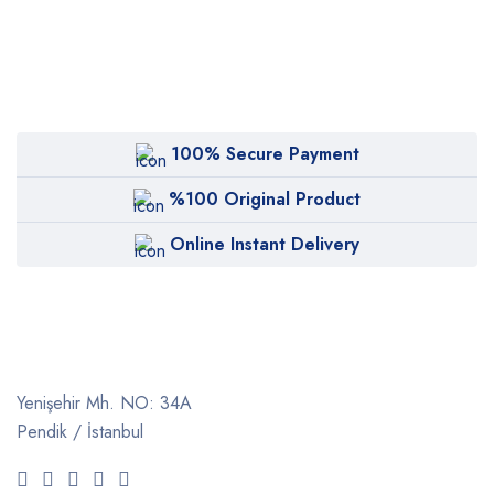
100% Secure Payment
%100 Original Product
Online Instant Delivery
Yenişehir Mh. NO: 34A
Pendik / İstanbul