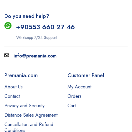
Do you need help?
+9
0553 660 27 46
Whatsapp 7/24 Support
info@premania.com
Premania.com
Customer Panel
About Us
My Account
Contact
Orders
Privacy and Security
Cart
Distance Sales Agreement
Cancellation and Refund
Conditions