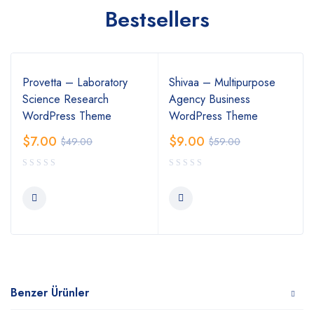
Bestsellers
Provetta – Laboratory
Shivaa – Multipurpose
Science Research
Agency Business
WordPress Theme
WordPress Theme
$
7.00
$
9.00
$
49.00
$
59.00
Benzer Ürünler