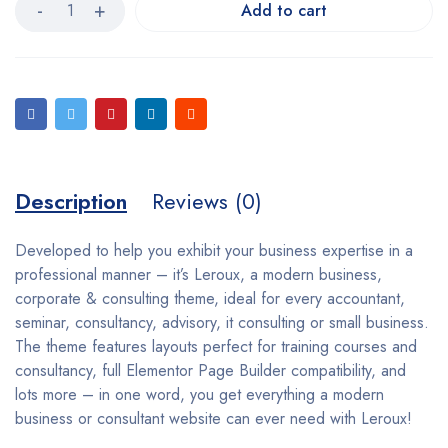
Add to cart
Description
Reviews (0)
Developed to help you exhibit your business expertise in a
professional manner – it’s Leroux, a modern business,
corporate & consulting theme, ideal for every accountant,
seminar, consultancy, advisory, it consulting or small business.
The theme features layouts perfect for training courses and
consultancy, full Elementor Page Builder compatibility, and
lots more – in one word, you get everything a modern
business or consultant website can ever need with Leroux!