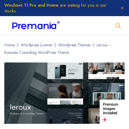
Windows 11 Pro and Home
are waiting for you in our
stocks.
Home
Wordpress License
Wordpress Themes
Leroux –
Business Consulting WordPress Theme