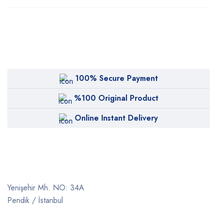
100% Secure Payment
%100 Original Product
Online Instant Delivery
Yenişehir Mh. NO: 34A
Pendik / İstanbul