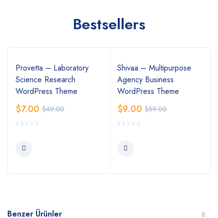
Bestsellers
Provetta – Laboratory
Shivaa – Multipurpose
Science Research
Agency Business
WordPress Theme
WordPress Theme
$
7.00
$
9.00
$
49.00
$
59.00
Benzer Ürünler