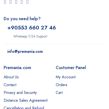
Do you need help?
+9
0553 660 27 46
Whatsapp 7/24 Support
info@premania.com
Premania.com
Customer Panel
About Us
My Account
Contact
Orders
Privacy and Security
Cart
Distance Sales Agreement
Cancellation and Refund