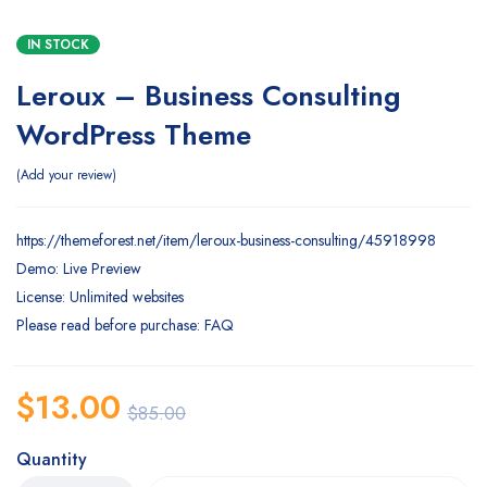
IN STOCK
Leroux – Business Consulting
WordPress Theme
Add your review
https://themeforest.net/item/leroux-business-consulting/45918998
Demo: Live Preview
License: Unlimited websites
Please read before purchase: FAQ
$
13.00
$
85.00
Quantity