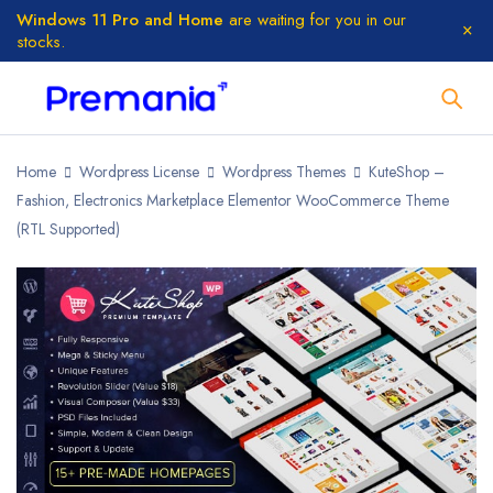
Windows 11 Pro and Home
are waiting for you in our
stocks.
Home
Wordpress License
Wordpress Themes
KuteShop –
Fashion, Electronics Marketplace Elementor WooCommerce Theme
(RTL Supported)