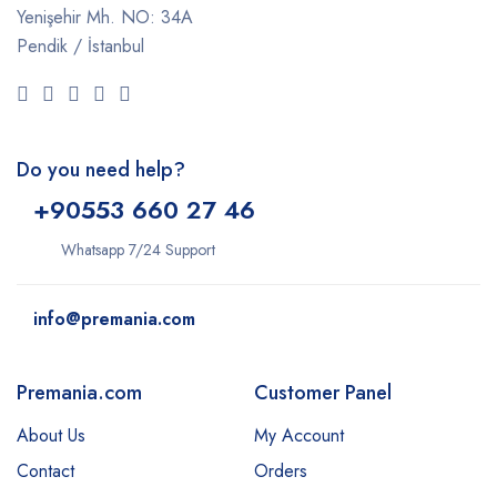
Yenişehir Mh. NO: 34A
Pendik / İstanbul
Do you need help?
+9
0553 660 27 46
Whatsapp 7/24 Support
info@premania.com
Premania.com
Customer Panel
About Us
My Account
Contact
Orders