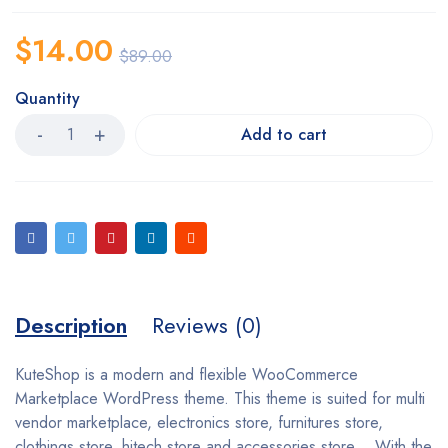
$
14.00
$
89.00
Quantity
Add to cart
Description
Reviews (0)
KuteShop is a modern and flexible WooCommerce
Marketplace WordPress theme. This theme is suited for multi
vendor marketplace, electronics store, furnitures store,
clothings store, hitech store and accessories store… With the