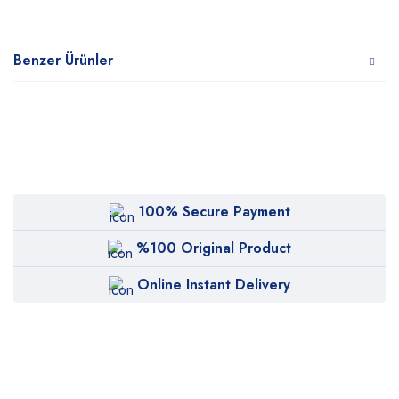
Benzer Ürünler
100% Secure Payment
%100 Original Product
Online Instant Delivery