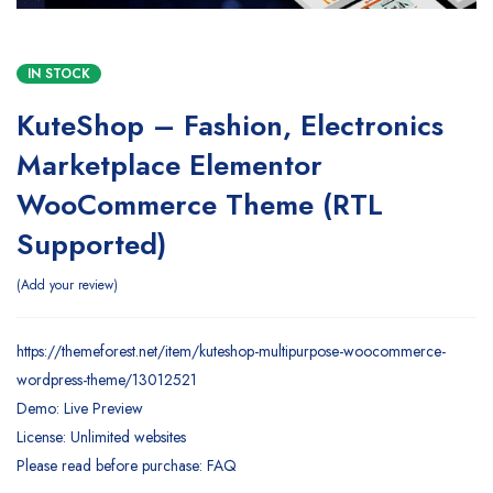
IN STOCK
KuteShop – Fashion, Electronics
Marketplace Elementor
WooCommerce Theme (RTL
Supported)
Add your review
https://themeforest.net/item/kuteshop-multipurpose-woocommerce-
wordpress-theme/13012521
Demo: Live Preview
License: Unlimited websites
Please read before purchase: FAQ