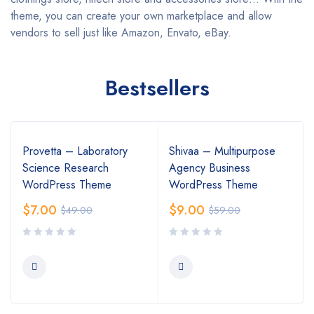
theme, you can create your own marketplace and allow
vendors to sell just like Amazon, Envato, eBay.
Bestsellers
Provetta – Laboratory
Shivaa – Multipurpose
Science Research
Agency Business
WordPress Theme
WordPress Theme
$
7.00
$
9.00
$
49.00
$
59.00