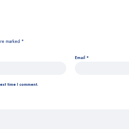
 are marked
*
Email
*
next time I comment.