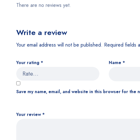
There are no reviews yet.
Write a review
Your email address will not be published.
Required fields
Your rating
*
Name
*
Save my name, email, and website in this browser for the 
Your review
*