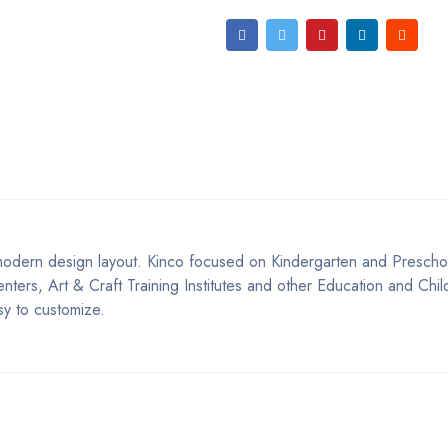
odern design layout. Kinco focused on Kindergarten and Preschoo
ers, Art & Craft Training Institutes and other Education and Chil
asy to customize.