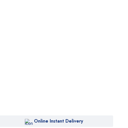
Online Instant Delivery