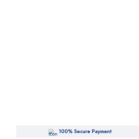
100% Secure Payment