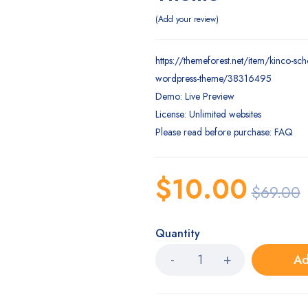
Add your review
https://themeforest.net/item/kinco-sch
wordpress-theme/38316495
Demo: Live Preview
License: Unlimited websites
Please read before purchase: FAQ
$
10.00
$
69.00
Quantity
Ad