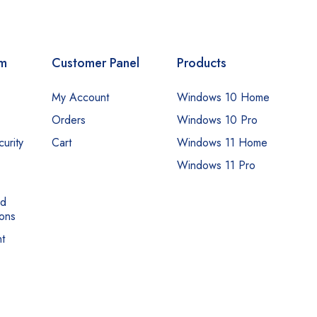
om
Customer Panel
Products
My Account
Windows 10 Home
Orders
Windows 10 Pro
urity
Cart
Windows 11 Home
Windows 11 Pro
nd
ons
t