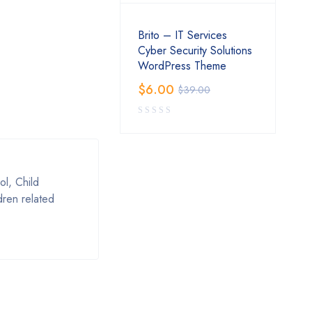
Brito – IT Services
Cyber Security Solutions
WordPress Theme
$
6.00
$
39.00
l, Child
dren related