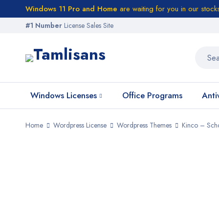
Windows 11 Pro and Home
are waiting for you in our stock
#1 Number
License Sales Site
Windows Licenses
Office Programs
Anti
Home
Wordpress License
Wordpress Themes
Kinco – Sch