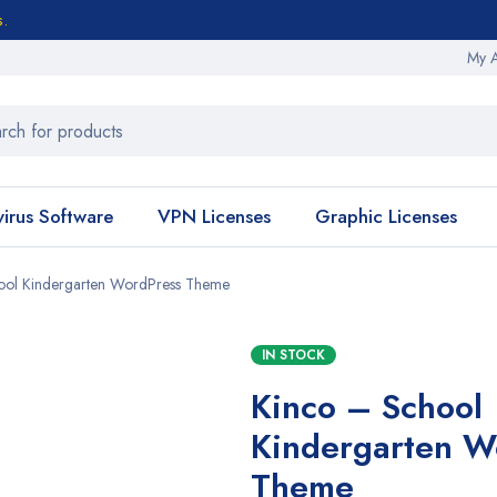
s.
My 
virus Software
VPN Licenses
Graphic Licenses
ool Kindergarten WordPress Theme
IN STOCK
Kinco – School
Kindergarten W
Theme