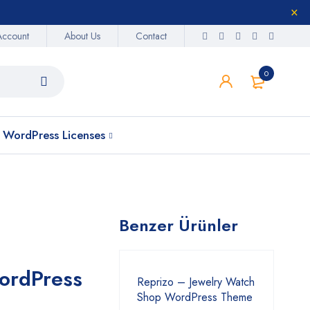
Account
About Us
Contact
0
WordPress Licenses
Benzer Ürünler
ordPress
Reprizo – Jewelry Watch
Shop WordPress Theme