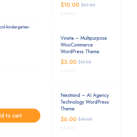
$
10.00
$
69.00
ool-kindergarten-
Vineta – Multipurpose
WooCommerce
WordPress Theme
$
3.00
$
19.00
Nextmind – AI Agency
Technology WordPress
Theme
d to cart
$
6.00
$
39.00