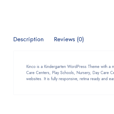
Description
Reviews (0)
Kinco is a Kindergarten WordPress Theme with a m
Care Centers, Play Schools, Nursery, Day Care Cent
websites. It is fully responsive, retina ready and e