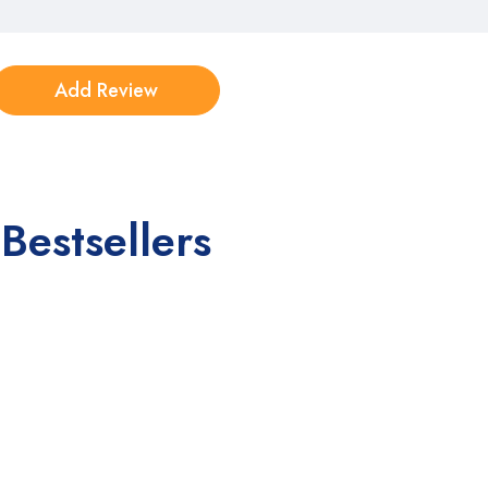
Bestsellers