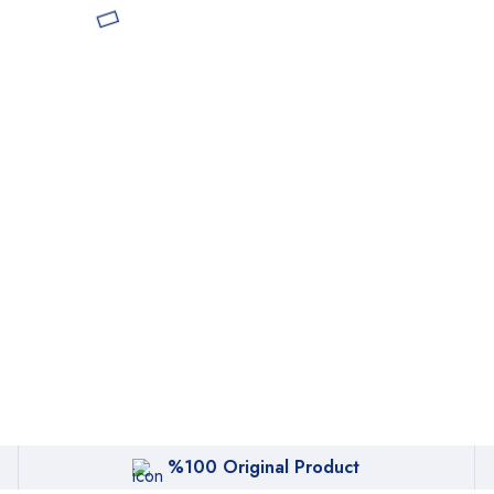
%100 Original Product