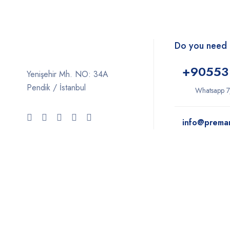
Do you need 
+9
0553
Yenişehir Mh. NO: 34A
Pendik / İstanbul
Whatsapp 7
info@prema