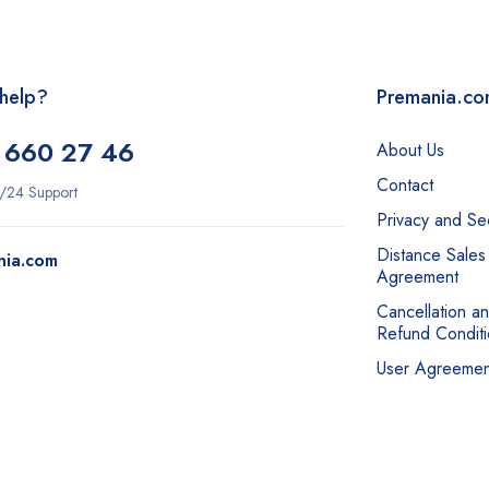
help?
Premania.c
 660 27 46
About Us
Contact
/24 Support
Privacy and Sec
Distance Sales
nia.com
Agreement
Cancellation a
Refund Conditi
User Agreemen