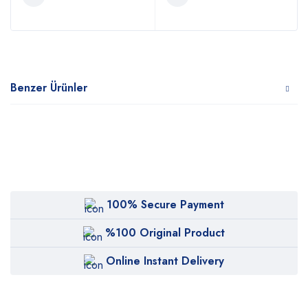
Benzer Ürünler
100% Secure Payment
%100 Original Product
Online Instant Delivery