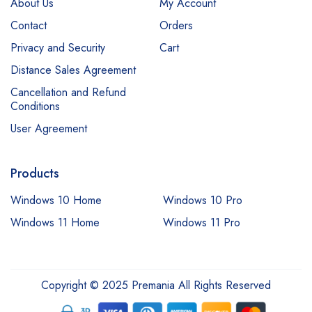
About Us
My Account
Contact
Orders
Privacy and Security
Cart
Distance Sales Agreement
Cancellation and Refund
Conditions
User Agreement
Products
Windows 10 Home
Windows 10 Pro
Windows 11 Home
Windows 11 Pro
Copyright © 2025 Premania All Rights Reserved