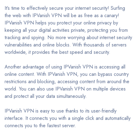
It’s time to effectively secure your internet security! Surfing
the web with IPVanish VPN will be as free as a canary!
IPVanish VPN helps you protect your online privacy by
keeping all your digital activities private, protecting you from
tracking and spying. No more worrying about internet security
vulnerabilities and online blocks. With thousands of servers
worldwide, it provides the best speed and security.
Another advantage of using IPVanish VPN is accessing all
online content. With IPVanish VPN, you can bypass country
restrictions and blocking, accessing content from around the
world. You can also use IPVanish VPN on multiple devices
and protect all your data simultaneously.
IPVanish VPN is easy to use thanks to its user-friendly
interface. It connects you with a single click and automatically
connects you to the fastest server.