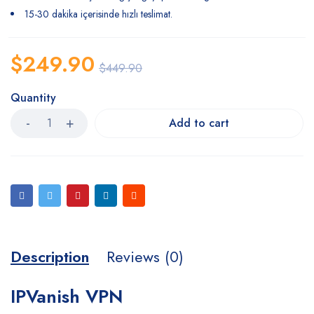
15-30 dakika içerisinde hızlı teslimat.
$
249.90
$
449.90
Quantity
Add to cart
Description
Reviews (0)
IPVanish VPN