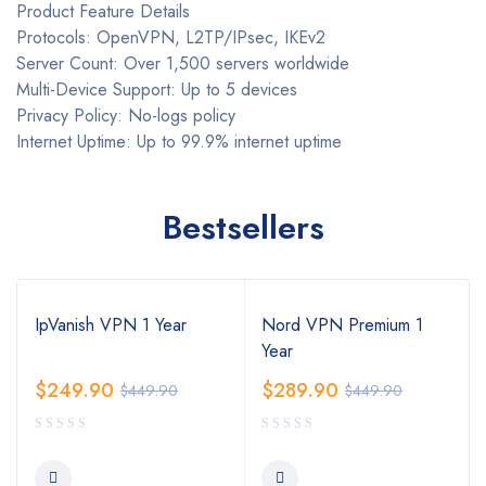
Product Feature Details
Protocols: OpenVPN, L2TP/IPsec, IKEv2
Server Count: Over 1,500 servers worldwide
Multi-Device Support: Up to 5 devices
Privacy Policy: No-logs policy
Internet Uptime: Up to 99.9% internet uptime
Bestsellers
IpVanish VPN 1 Year
Nord VPN Premium 1
Year
$
249.90
$
289.90
$
449.90
$
449.90