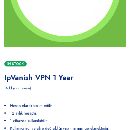
IN STOCK
IpVanish VPN 1 Year
Add your review
Hesap olarak teslim edilir.
12 aylık hesaptır.
1 cihazda kullanılabilir.
Kullanıcı adı ve şifre değişikliği yapılmaması gerekmektedir.