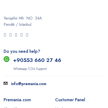
Yenişehir Mh. NO: 34A
Pendik / İstanbul
Do you need help?
+9
0553 660 27 46
Whatsapp 7/24 Support
info@premania.com
Premania.com
Customer Panel