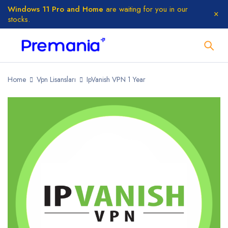
Windows 11 Pro and Home
are waiting for you in our
stocks.
Home
Vpn Lisansları
IpVanish VPN 1 Year