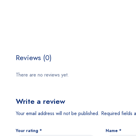
Reviews (0)
There are no reviews yet.
Write a review
Your email address will not be published.
Required fields
Your rating
*
Name
*