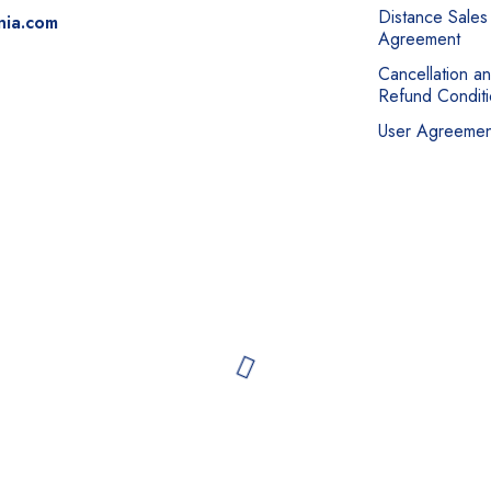
Distance Sales
nia.com
Agreement
Cancellation a
Refund Conditi
User Agreemen