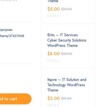
Theme
$
5.00
$
29.00
tipurpose-
Brito – IT Services
-theme/37431968
Cyber Security Solutions
WordPress Theme
$
6.00
$
39.00
Itqore – IT Solution and
Technology WordPress
Theme
$
3.00
d to cart
$
19.00