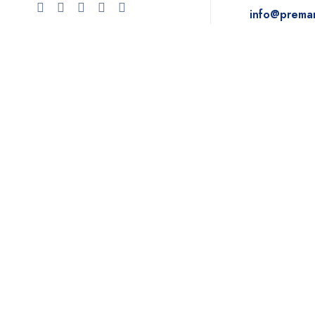
info@prema