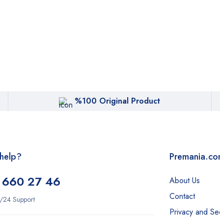
%100 Original Product
help?
Premania.c
 660 27 46
About Us
Contact
/24 Support
Privacy and Sec