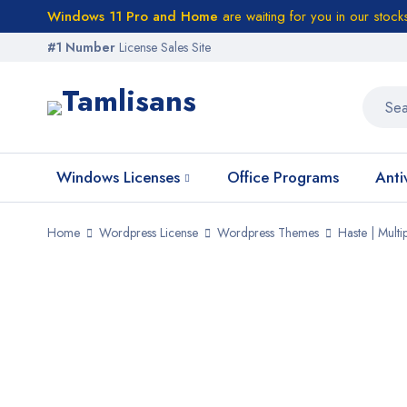
Windows 11 Pro and Home
are waiting for you in our stock
#1 Number
License Sales Site
Windows Licenses
Office Programs
Anti
Home
Wordpress License
Wordpress Themes
Haste | Mul