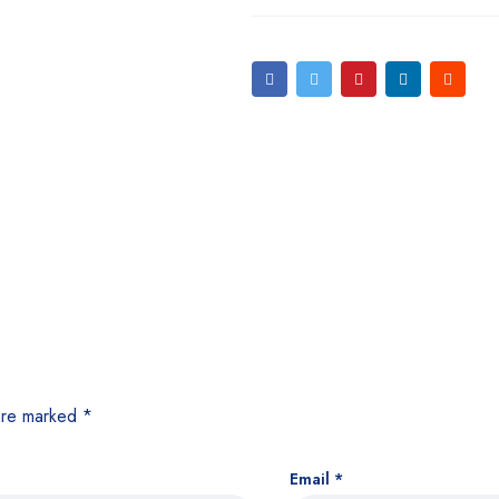
 are marked
*
Email
*