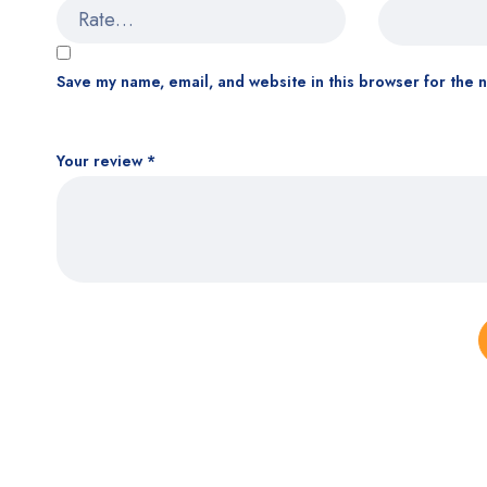
Save my name, email, and website in this browser for the 
Your review
*