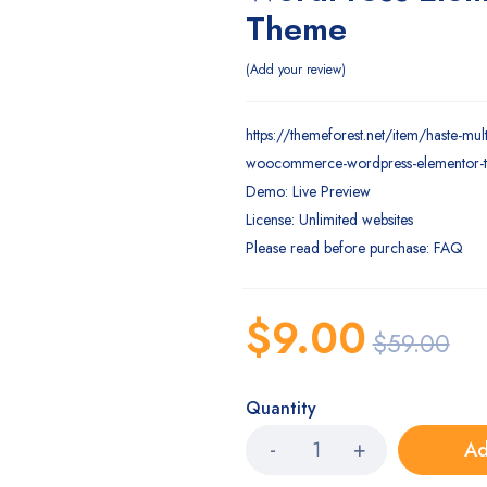
Theme
Add your review
https://themeforest.net/item/haste-mul
woocommerce-wordpress-elementor
Demo: Live Preview
License: Unlimited websites
Please read before purchase: FAQ
$
9.00
$
59.00
Quantity
Ad