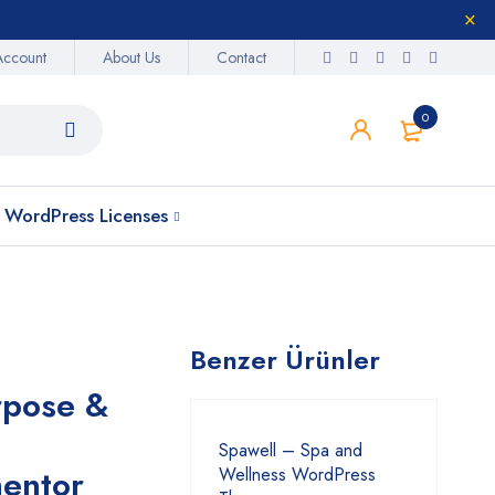
Account
About Us
Contact
0
WordPress Licenses
Benzer Ürünler
rpose &
Spawell – Spa and
entor
Wellness WordPress