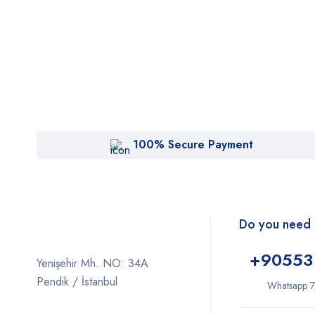
100% Secure Payment
Do you need 
+9
0553
Yenişehir Mh. NO: 34A
Pendik / İstanbul
Whatsapp 7