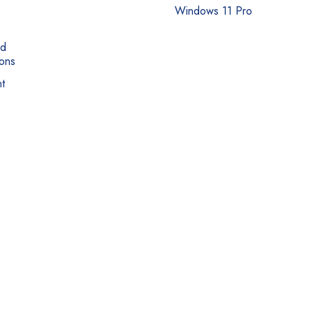
Windows 11 Pro
nd
ons
t