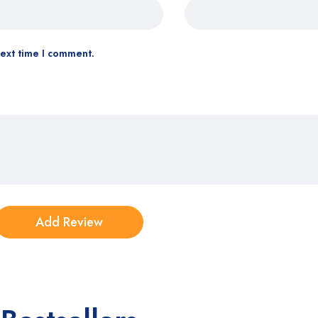
next time I comment.