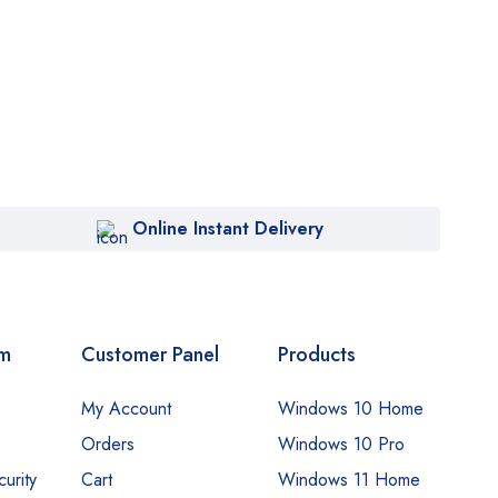
Online Instant Delivery
om
Customer Panel
Products
My Account
Windows 10 Home
Orders
Windows 10 Pro
urity
Cart
Windows 11 Home