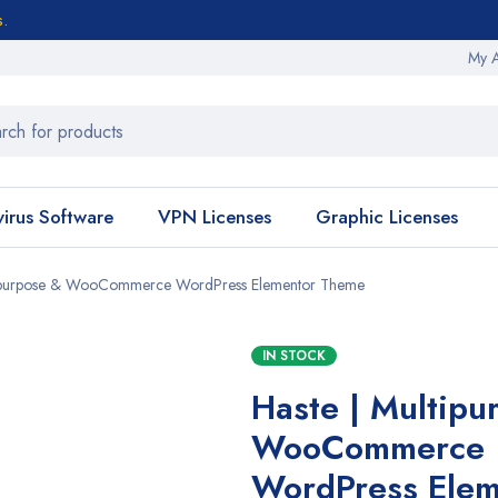
s.
My 
virus Software
VPN Licenses
Graphic Licenses
tipurpose & WooCommerce WordPress Elementor Theme
IN STOCK
Haste | Multipu
WooCommerce
WordPress Elem