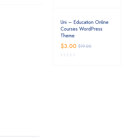
Uni – Education Online
Courses WordPress
Theme
$
3.00
$
19.00