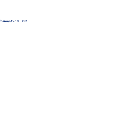
ce-theme/42570063