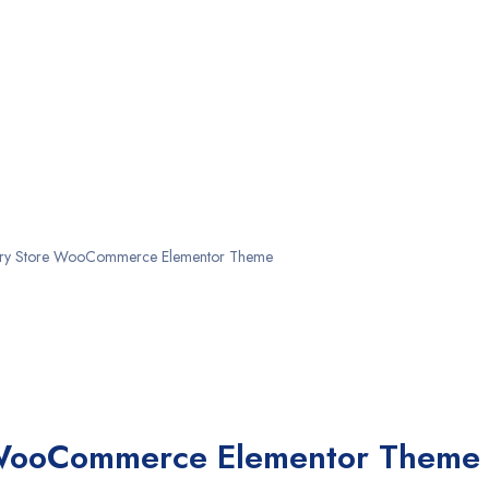
lry Store WooCommerce Elementor Theme
 WooCommerce Elementor Theme