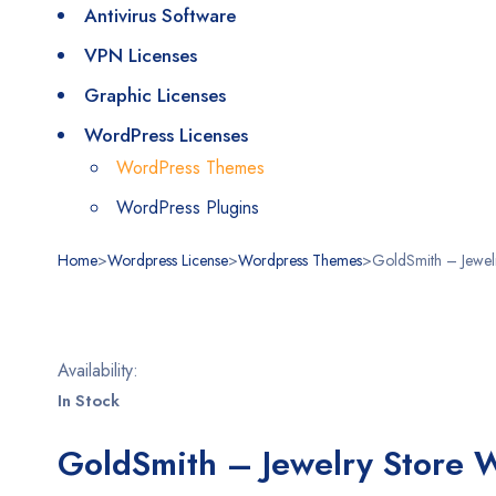
Antivirus Software
VPN Licenses
Graphic Licenses
WordPress Licenses
WordPress Themes
WordPress Plugins
Home
>
Wordpress License
>
Wordpress Themes
>
GoldSmith – Jewe
Stokta
Availability:
In Stock
GoldSmith – Jewelry Store