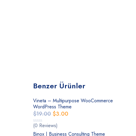
Benzer Ürünler
Vineta – Multipurpose WooCommerce
WordPress Theme
$
19.00
$
3.00
(0 Reviews)
Binox | Business Consulting Theme