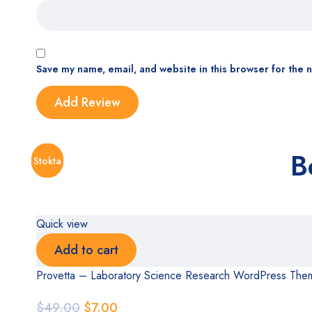
Save my name, email, and website in this browser for the 
B
Stokta
Stokta
Stokta
Stokta
Stokta
Stokta
Stokta
Quick view
Add to cart
Provetta – Laboratory Science Research WordPress The
$
49.00
$
7.00