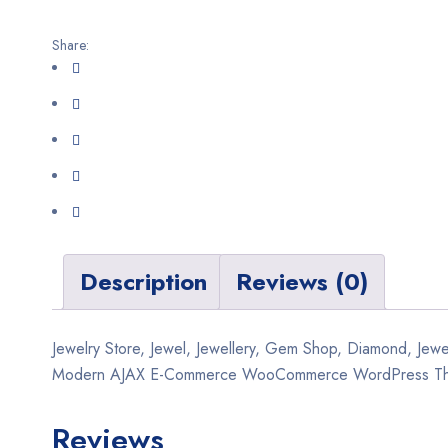
Share:
Description
Reviews (0)
Jewelry Store, Jewel, Jewellery, Gem Shop, Diamond, Je
Modern AJAX E-Commerce WooCommerce WordPress T
Reviews