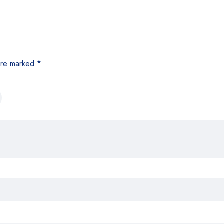
 are marked
*