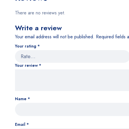
There are no reviews yet.
Write a review
Your email address will not be published.
Required fields
Your rating
*
Your review
*
Name
*
Email
*