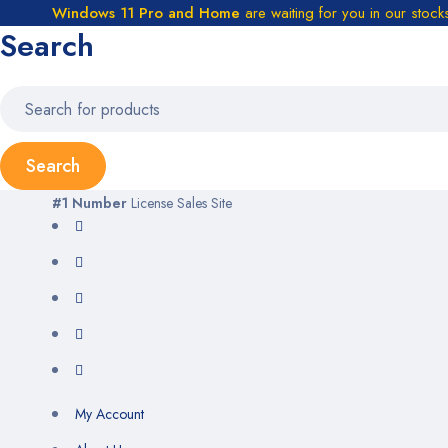
Windows 11 Pro and Home
are waiting for you in our stock
Search
#1 Number
License Sales Site
My Account