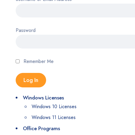
Password
Remember Me
Windows Licenses
Windows 10 Licenses
Windows 11 Licenses
Office Programs