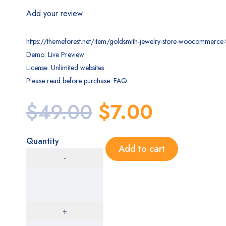
Add your review
https://themeforest.net/item/goldsmith-jewelry-store-woocommer
Demo: Live Preview
License: Unlimited websites
Please read before purchase: FAQ
$
49.00
$
7.00
Quantity
Add to cart