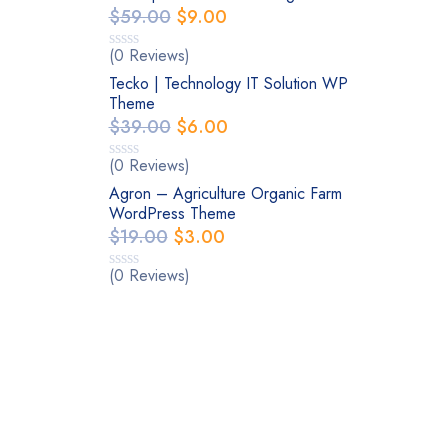
$
59.00
$
9.00
(0 Reviews)
Tecko | Technology IT Solution WP
Theme
$
39.00
$
6.00
(0 Reviews)
Agron – Agriculture Organic Farm
WordPress Theme
$
19.00
$
3.00
(0 Reviews)