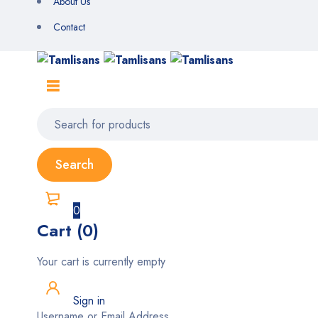
About Us
Contact
0
Cart (0)
Your cart is currently empty
Sign in
Username or Email Address