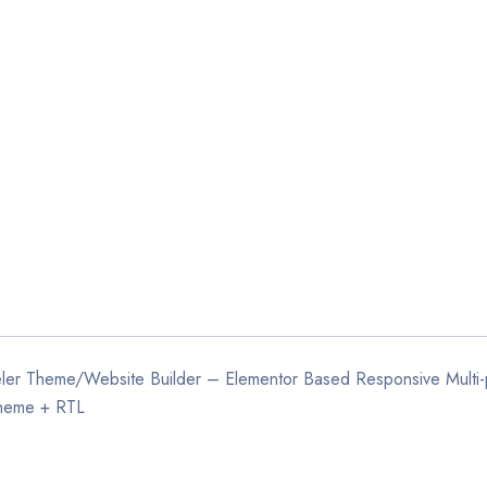
weler Theme/Website Builder – Elementor Based Responsive Multi
heme + RTL