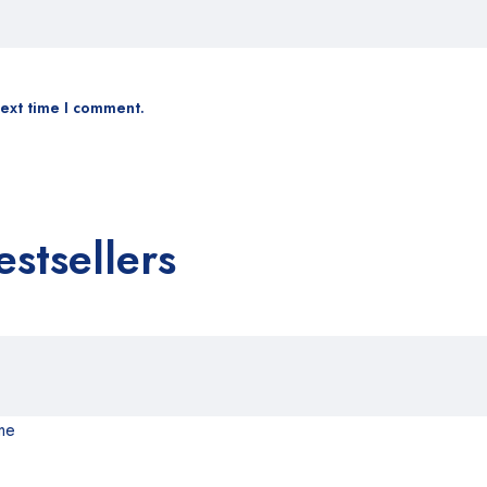
next time I comment.
estsellers
me