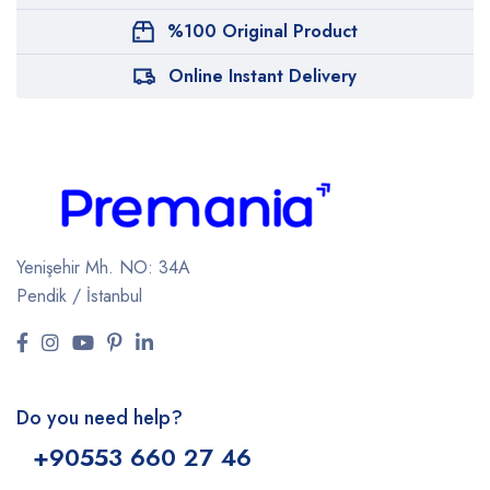
%100 Original Product
Online Instant Delivery
Yenişehir Mh. NO: 34A
Pendik / İstanbul
Do you need help?
+9
0553 660 27 46