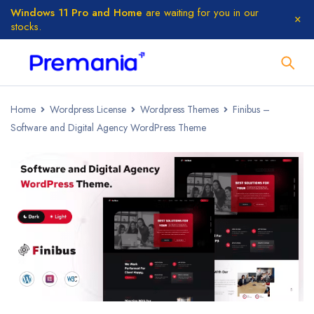
Windows 11 Pro and Home
are waiting for you in our
stocks.
Home
Wordpress License
Wordpress Themes
Finibus –
Software and Digital Agency WordPress Theme