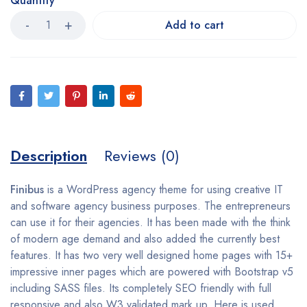
Quantity
Add to cart
Description
Reviews (0)
Finibus
is a WordPress agency theme for using creative IT
and software agency business purposes. The entrepreneurs
can use it for their agencies. It has been made with the think
of modern age demand and also added the currently best
features. It has two very well designed home pages with 15+
impressive inner pages which are powered with Bootstrap v5
including SASS files. Its completely SEO friendly with full
responsive and also W3 validated mark up. Here is used