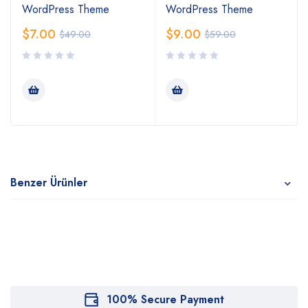
WordPress Theme
WordPress Theme
$
7.00
$
9.00
$
49.00
$
59.00
Benzer Ürünler
100% Secure Payment