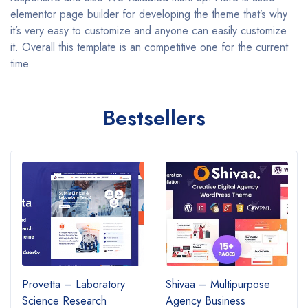
elementor page builder for developing the theme that’s why
it’s very easy to customize and anyone can easily customize
it. Overall this template is an competitive one for the current
time.
Bestsellers
Provetta – Laboratory
Shivaa – Multipurpose
Science Research
Agency Business