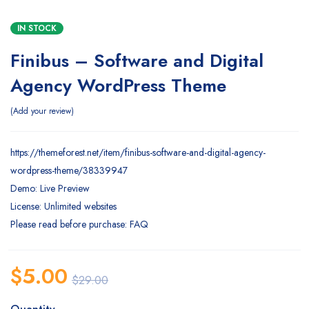
IN STOCK
Finibus – Software and Digital
Agency WordPress Theme
Add your review
https://themeforest.net/item/finibus-software-and-digital-agency-
wordpress-theme/38339947
Demo: Live Preview
License: Unlimited websites
Please read before purchase: FAQ
$
5.00
$
29.00