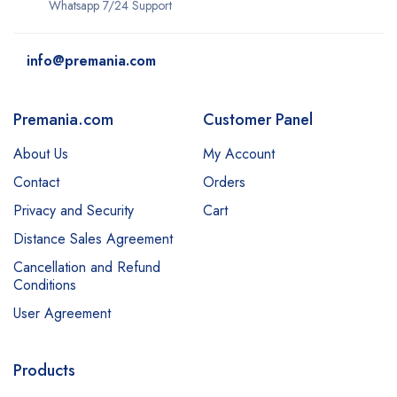
Whatsapp 7/24 Support
info@premania.com
Premania.com
Customer Panel
About Us
My Account
Contact
Orders
Privacy and Security
Cart
Distance Sales Agreement
Cancellation and Refund
Conditions
User Agreement
Products