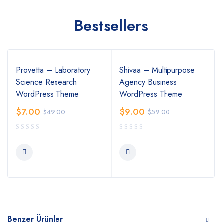
Bestsellers
Provetta – Laboratory
Shivaa – Multipurpose
Science Research
Agency Business
WordPress Theme
WordPress Theme
$
7.00
$
9.00
$
49.00
$
59.00
Benzer Ürünler