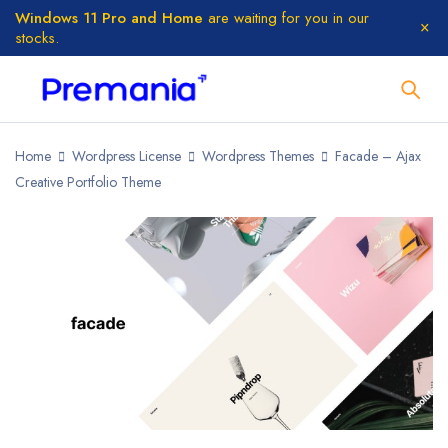
Windows 11 Pro and Home
are waiting for you in our
stocks.
Home
Wordpress License
Wordpress Themes
Facade – Ajax
Creative Portfolio Theme