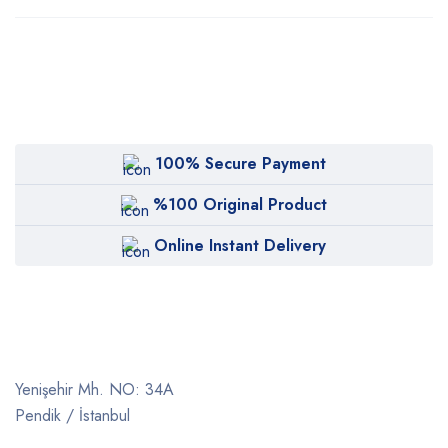
100% Secure Payment
%100 Original Product
Online Instant Delivery
Yenişehir Mh. NO: 34A
Pendik / İstanbul