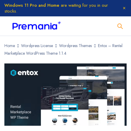
Windows 11 Pro and Home
are waiting for you in our
stocks.
Home
Wordpress License
Wordpress Themes
Entox – Rental
Marketplace WordPress Theme 1.1.4