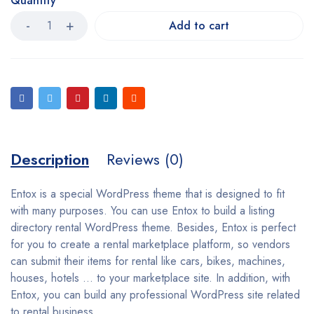
Quantity
Add to cart
Description
Reviews (0)
Entox is a special WordPress theme that is designed to fit
with many purposes. You can use Entox to build a listing
directory rental WordPress theme. Besides, Entox is perfect
for you to create a rental marketplace platform, so vendors
can submit their items for rental like cars, bikes, machines,
houses, hotels … to your marketplace site. In addition, with
Entox, you can build any professional WordPress site related
to rental business.