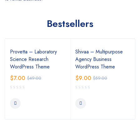
Bestsellers
Provetta – Laboratory
Shivaa – Multipurpose
Science Research
Agency Business
WordPress Theme
WordPress Theme
$
7.00
$
9.00
$
49.00
$
59.00