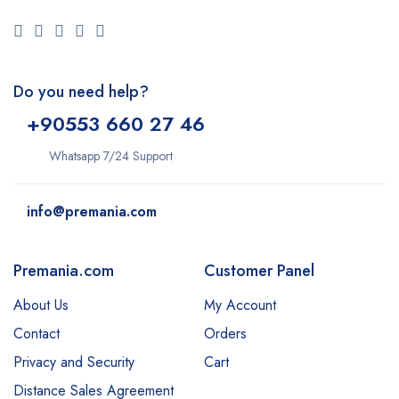
Do you need help?
+9
0553 660 27 46
Whatsapp 7/24 Support
info@premania.com
Premania.com
Customer Panel
About Us
My Account
Contact
Orders
Privacy and Security
Cart
Distance Sales Agreement