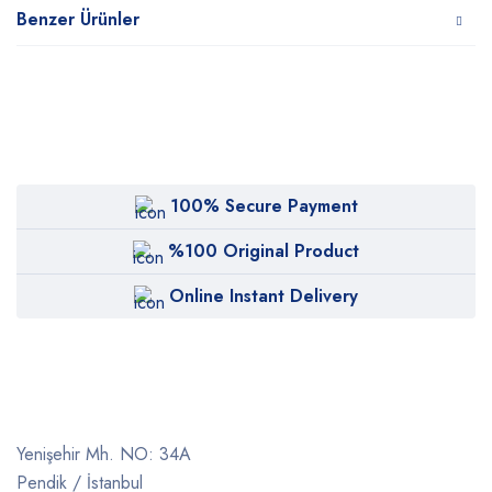
Benzer Ürünler
100% Secure Payment
%100 Original Product
Online Instant Delivery
Yenişehir Mh. NO: 34A
Pendik / İstanbul