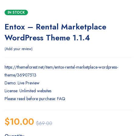
IN STOCK
Entox – Rental Marketplace
WordPress Theme 1.1.4
Add your review
https://themeforest.net/item/entox-rental-marketplace-wordpress-
theme/36907513
Demo: Live Preview
License: Unlimited websites
Please read before purchase: FAQ
$
10.00
$
69.00