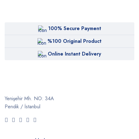
100% Secure Payment
%100 Original Product
Online Instant Delivery
Yenişehir Mh. NO: 34A
Pendik / İstanbul