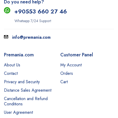
Do you need help?
+9
0553 660 27 46
Whatsapp 7/24 Support
info@premania.com
Premania.com
Customer Panel
About Us
My Account
Contact
Orders
Privacy and Security
Cart
Distance Sales Agreement
Cancellation and Refund
Conditions
User Agreement