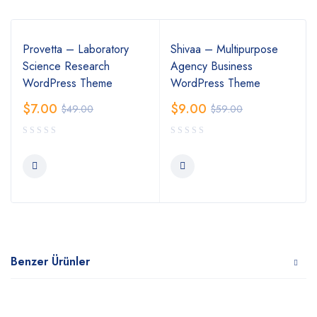
Provetta – Laboratory
Shivaa – Multipurpose
Science Research
Agency Business
WordPress Theme
WordPress Theme
$
7.00
$
9.00
$
49.00
$
59.00
Benzer Ürünler