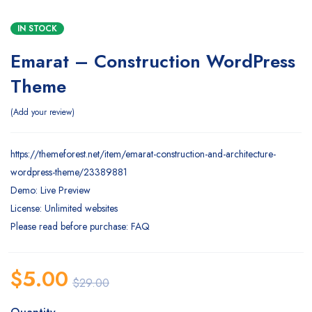
IN STOCK
Emarat – Construction WordPress
Theme
Add your review
https://themeforest.net/item/emarat-construction-and-architecture-
wordpress-theme/23389881
Demo: Live Preview
License: Unlimited websites
Please read before purchase: FAQ
$
5.00
$
29.00