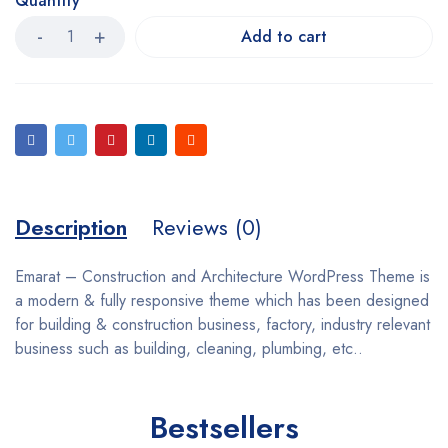
Quantity
Add to cart
Description
Reviews (0)
Emarat – Construction and Architecture WordPress Theme is
a modern & fully responsive theme which has been designed
for building & construction business, factory, industry relevant
business such as building, cleaning, plumbing, etc..
Bestsellers