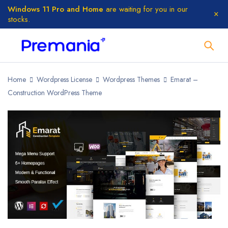
Windows 11 Pro and Home
are waiting for you in our
stocks.
Home
Wordpress License
Wordpress Themes
Emarat –
Construction WordPress Theme