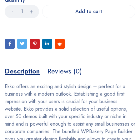
Quantity
Add to cart
Description
Reviews (0)
Ekko offers an exciting and stylish design – perfect for a
business with a modern outlook. Establishing a good first
impression with your users is crucial for your business
website. Ekko provides a solid selection of useful options,
over 50 demos built with your specific industry or niche in
mind and is powerful enough to assist any small businesses or
corporate companies. The bundled WPBakery Page Builder
gives you greater design flexibility and allows to create your