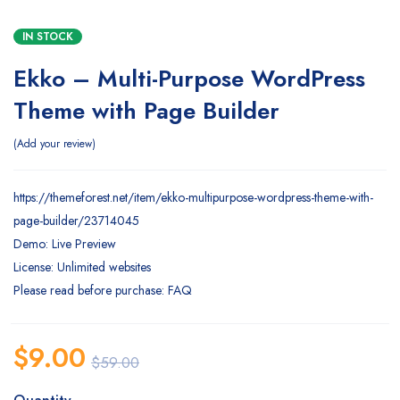
IN STOCK
Ekko – Multi-Purpose WordPress
Theme with Page Builder
Add your review
https://themeforest.net/item/ekko-multipurpose-wordpress-theme-with-
page-builder/23714045
Demo: Live Preview
License: Unlimited websites
Please read before purchase: FAQ
$
9.00
$
59.00