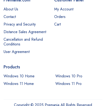
About Us
My Account
Contact
Orders
Privacy and Security
Cart
Distance Sales Agreement
Cancellation and Refund
Conditions
User Agreement
Products
Windows 10 Home
Windows 10 Pro
Windows 11 Home
Windows 11 Pro
Copyright © 2025 Premania All Rights Reserved