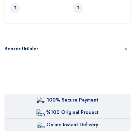
Benzer Ürünler
100% Secure Payment
%100 Original Product
Online Instant Delivery