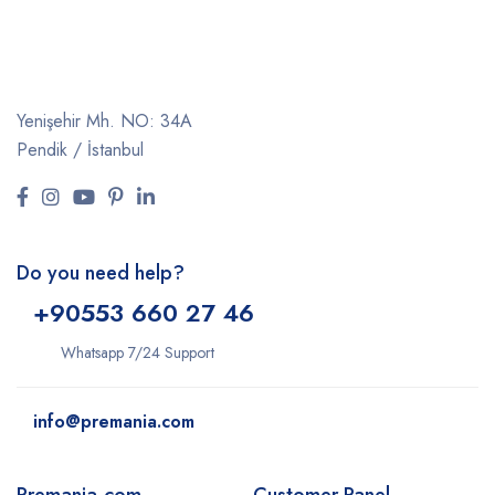
Yenişehir Mh. NO: 34A
Pendik / İstanbul
Do you need help?
+9
0553 660 27 46
Whatsapp 7/24 Support
info@premania.com
Premania.com
Customer Panel