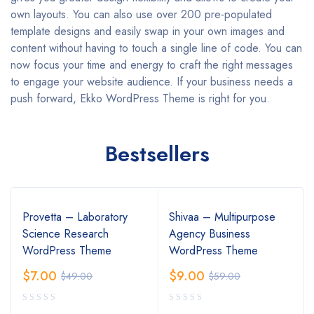
own layouts. You can also use over 200 pre-populated
template designs and easily swap in your own images and
content without having to touch a single line of code. You can
now focus your time and energy to craft the right messages
to engage your website audience. If your business needs a
push forward, Ekko WordPress Theme is right for you.
Bestsellers
Provetta – Laboratory
Shivaa – Multipurpose
Science Research
Agency Business
WordPress Theme
WordPress Theme
$
7.00
$
9.00
$
49.00
$
59.00