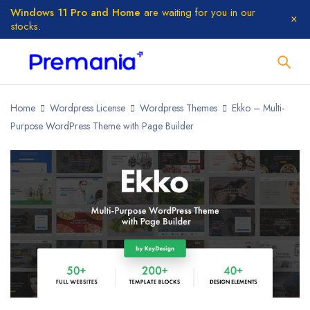
Windows 11 Pro and Home
are waiting for you in our
stocks.
Home
Wordpress License
Wordpress Themes
Ekko – Multi-
Purpose WordPress Theme with Page Builder