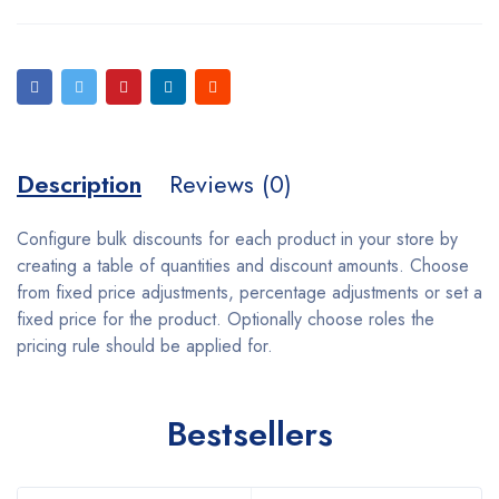
Description
Reviews (0)
Configure bulk discounts for each product in your store by
creating a table of quantities and discount amounts. Choose
from fixed price adjustments, percentage adjustments or set a
fixed price for the product. Optionally choose roles the
pricing rule should be applied for.
Bestsellers