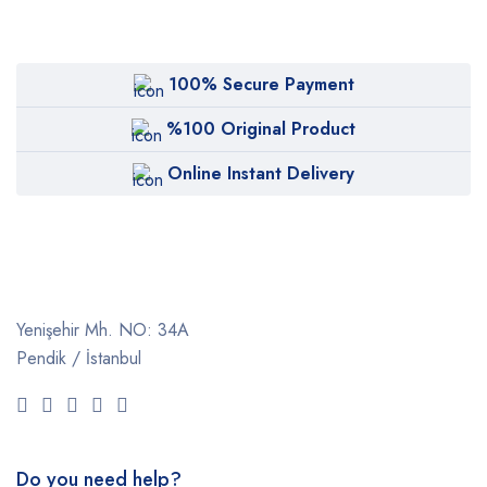
100% Secure Payment
%100 Original Product
Online Instant Delivery
Yenişehir Mh. NO: 34A
Pendik / İstanbul
Do you need help?