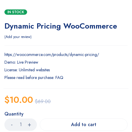
IN STOCK
Dynamic Pricing WooCommerce
Add your review
https://woocommerce.com/products/dynamic-pricing/
Demo: Live Preview
License: Unlimited websites
Please read before purchase: FAQ
$
10.00
$
69.00
Quantity
Add to cart