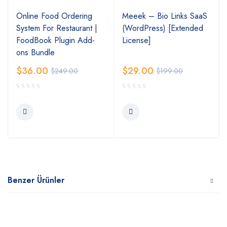
Online Food Ordering
Meeek – Bio Links SaaS
System For Restaurant |
(WordPress) [Extended
FoodBook Plugin Add-
License]
ons Bundle
$
36.00
$
29.00
$
249.00
$
199.00
Benzer Ürünler