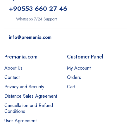
+9
0553 660 27 46
Whatsapp 7/24 Support
info@premania.com
Premania.com
Customer Panel
About Us
My Account
Contact
Orders
Privacy and Security
Cart
Distance Sales Agreement
Cancellation and Refund
Conditions
User Agreement