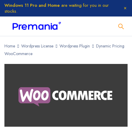
Windows 11 Pro and Home
are waiting for you in our
stocks.
Home
Wordpress License
Wordpress Plugin
Dynamic Pricing
WooCommerce