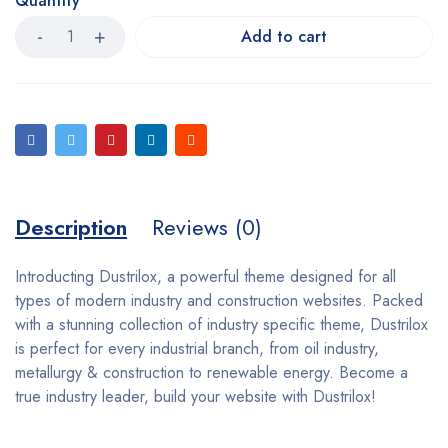
Quantity
Add to cart
Description
Reviews (0)
Introducting Dustrilox, a powerful theme designed for all
types of modern industry and construction websites. Packed
with a stunning collection of industry specific theme, Dustrilox
is perfect for every industrial branch, from oil industry,
metallurgy & construction to renewable energy. Become a
true industry leader, build your website with Dustrilox!