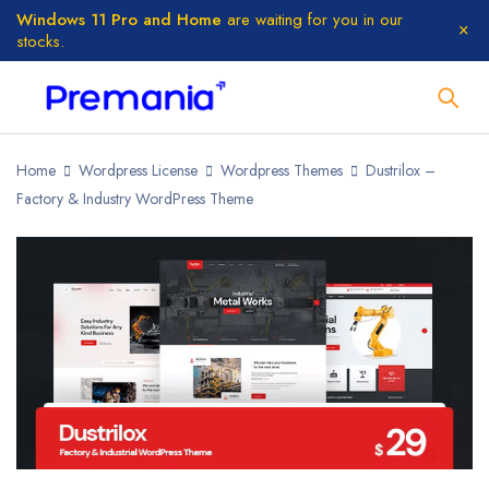
Windows 11 Pro and Home
are waiting for you in our
stocks.
Home
Wordpress License
Wordpress Themes
Dustrilox –
Factory & Industry WordPress Theme