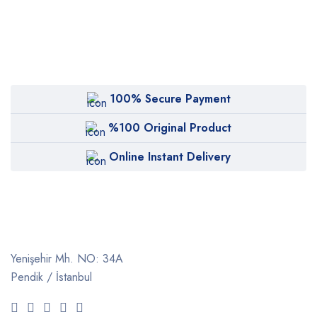
100% Secure Payment
%100 Original Product
Online Instant Delivery
Yenişehir Mh. NO: 34A
Pendik / İstanbul