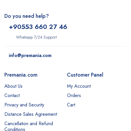
Do you need help?
+9
0553 660 27 46
Whatsapp 7/24 Support
info@premania.com
Premania.com
Customer Panel
About Us
My Account
Contact
Orders
Privacy and Security
Cart
Distance Sales Agreement
Cancellation and Refund
Conditions