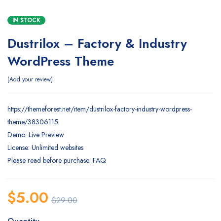
IN STOCK
Dustrilox – Factory & Industry
WordPress Theme
Add your review
https://themeforest.net/item/dustrilox-factory-industry-wordpress-
theme/38306115
Demo: Live Preview
License: Unlimited websites
Please read before purchase: FAQ
$
5.00
$
29.00