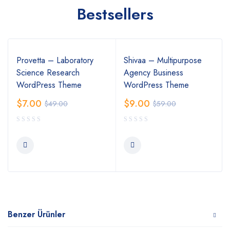
Bestsellers
Provetta – Laboratory
Shivaa – Multipurpose
Science Research
Agency Business
WordPress Theme
WordPress Theme
$
7.00
$
9.00
$
49.00
$
59.00
Benzer Ürünler