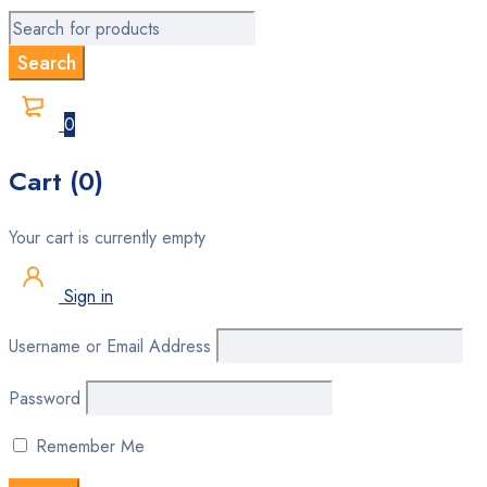
0
Cart (0)
Your cart is currently empty
Sign in
Username or Email Address
Password
Remember Me