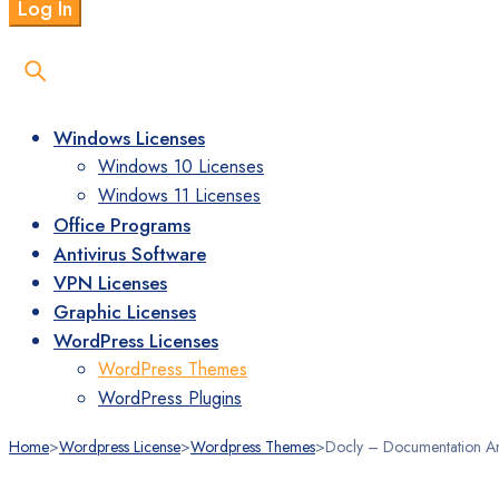
Windows Licenses
Windows 10 Licenses
Windows 11 Licenses
Office Programs
Antivirus Software
VPN Licenses
Graphic Licenses
WordPress Licenses
WordPress Themes
WordPress Plugins
Home
>
Wordpress License
>
Wordpress Themes
>
Docly – Documentation A
Stokta