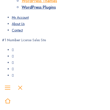
WordPress Themes
WordPress Plugins
My Account
About Us
Contact
#1 Number
License Sales Site