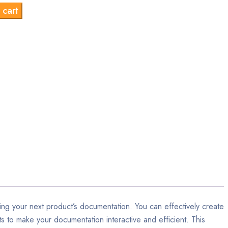
 cart
s:
is:
9.00.
$9.00.
ng your next product’s documentation. You can effectively create
s to make your documentation interactive and efficient. This