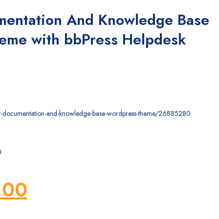
mentation And Knowledge Base
eme with bbPress Helpdesk
ocly-documentation-and-knowledge-base-wordpress-theme/26885280
Q
ginal
Current
.00
ce
price