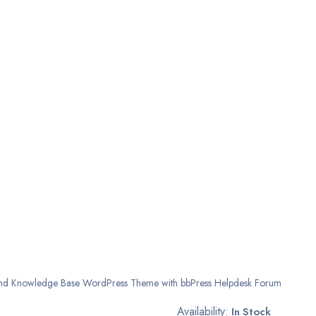
nd Knowledge Base WordPress Theme with bbPress Helpdesk Forum
Availability:
In Stock