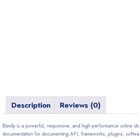
Description
Reviews (0)
Docly
is a powerful, responsive, and high-performance online do
documentation for documenting API, frameworks, plugins, software