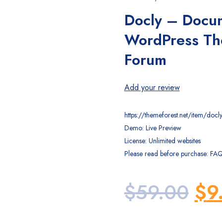
Docly – Docu
WordPress Th
Forum
Add your review
https://themeforest.net/item/d
Demo: Live Preview
License: Unlimited websites
Please read before purchase: FA
Ori
$
59.00
$
9
pri