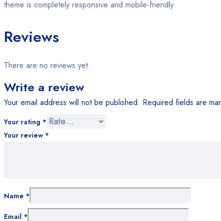
theme is completely responsive and mobile-friendly.
Reviews
There are no reviews yet.
Write a review
Your email address will not be published.
Required fields are m
Your rating
*
Your review
*
Name
*
Email
*