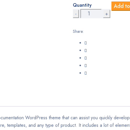
Quantity
Add to
wa
Docly
–
$5
Documentation
Share:
And
Knowledge
Base
WordPress
Theme
with
bbPress
Helpdesk
Forum
quantity
cumentation WordPress theme that can assist you quickly developi
, templates, and any type of product. It includes a lot of element