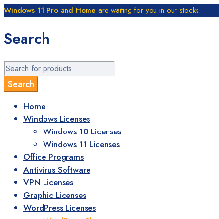
Windows 11 Pro and Home
are waiting for you in our stocks.
Search
Home
Windows Licenses
Windows 10 Licenses
Windows 11 Licenses
Office Programs
Antivirus Software
VPN Licenses
Graphic Licenses
WordPress Licenses