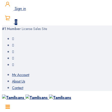
Sign in
0
#1 Number
License Sales Site
My Account
About Us
Contact