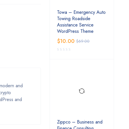
Towa – Emergency Auto
Towing Roadside
Assistance Service
WordPress Theme
$
10.00
$
69.00
s modern and
crypto
rdPress and
Zippco – Business and
Finance Consulting