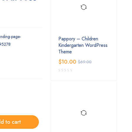
landing-page-
Pappory – Children
195278
Kindergarten WordPress
Theme
$
10.00
$
69.00
d to cart