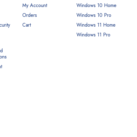
My Account
Windows 10 Home
Orders
Windows 10 Pro
urity
Cart
Windows 11 Home
Windows 11 Pro
nd
ons
t