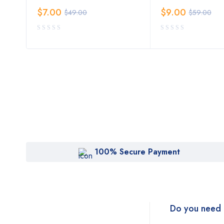
$
7.00
$
9.00
$
49.00
$
59.00
100% Secure Payment
Do you need 