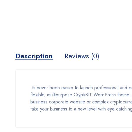
Description
Reviews (0)
It’s never been easier to launch professional and
flexible, multipurpose CryptiBIT WordPress theme.
business corporate website or complex cryptocurr
take your business to a new level with eye catching 