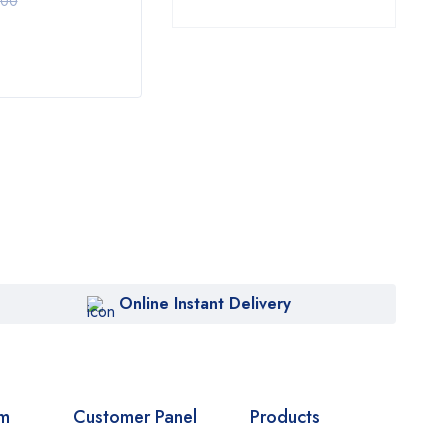
$
10.00
$
10
.00
$
69.00
Online Instant Delivery
om
Customer Panel
Products