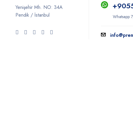
+9
05
Yenişehir Mh. NO: 34A
Pendik / İstanbul
Whatsapp 7
info@pre