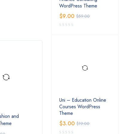
WordPress Theme
$
9.00
$
59.00
Uni – Education Online
Courses WordPress
Theme
shion and
Nico – Creative NFT-affiliate
Lilac
$
3.00
 Theme
WordPress Theme
Shop
$
19.00