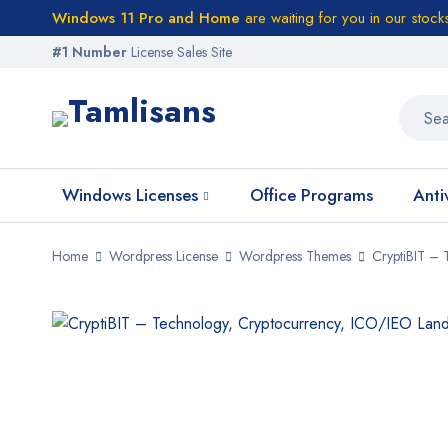
Windows 11 Pro and Home
are waiting for you in our stock
#1 Number
License Sales Site
Windows Licenses
Office Programs
Anti
Home
Wordpress License
Wordpress Themes
CryptiBIT –