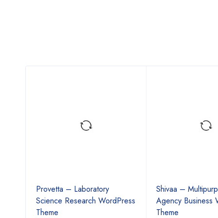
k
Provetta – Laboratory
Shivaa – Multipur
ss
Science Research WordPress
Agency Business 
Theme
Theme