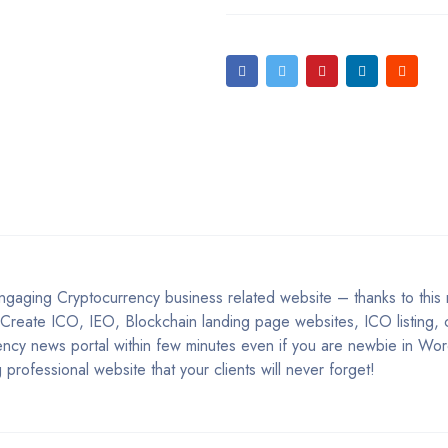
 engaging Cryptocurrency business related website – thanks to thi
 Create ICO, IEO, Blockchain landing page websites, ICO listing, 
ency news portal within few minutes even if you are newbie in Wo
professional website that your clients will never forget!