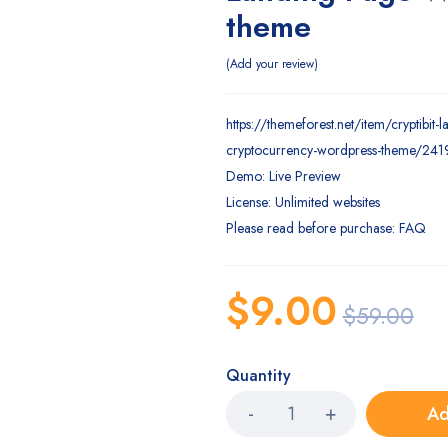
theme
Add your review
https://themeforest.net/item/cryptibit-
cryptocurrency-wordpress-theme/24
Demo: Live Preview
License: Unlimited websites
Please read before purchase: FAQ
$
9.00
$
59.00
Quantity
Ad