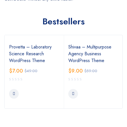
Bestsellers
Provetta – Laboratory
Shivaa – Multipurpose
Science Research
Agency Business
WordPress Theme
WordPress Theme
$
7.00
$
9.00
$
49.00
$
59.00