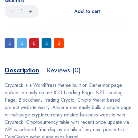
Quantity
Add to cart
Description
Reviews (0)
Crypteck is a WordPress theme built on Elementor page
builder to easily create ICO Landing Page, NFT Landing
Page, Blockchain, Trading Crypto, Crypto Wallet based
project website easily. Anyone can easily build a single page
or multipage cryptocurrency related business website with
Crypteck. Cryptocurrency table with recent price update via
API is included. You display details of any coin present in
CoinGecko without any extra hastel.