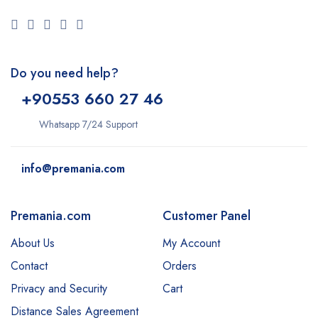
Do you need help?
+9
0553 660 27 46
Whatsapp 7/24 Support
info@premania.com
Premania.com
Customer Panel
About Us
My Account
Contact
Orders
Privacy and Security
Cart
Distance Sales Agreement