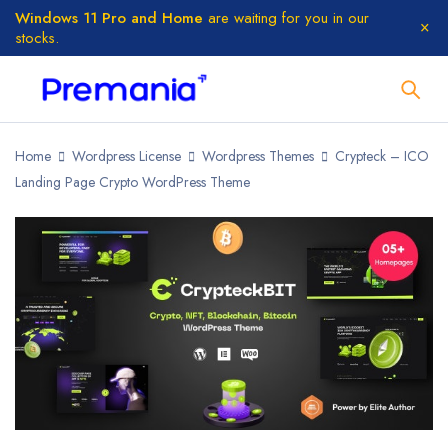
Windows 11 Pro and Home
are waiting for you in our
stocks.
Home
Wordpress License
Wordpress Themes
Crypteck – ICO
Landing Page Crypto WordPress Theme