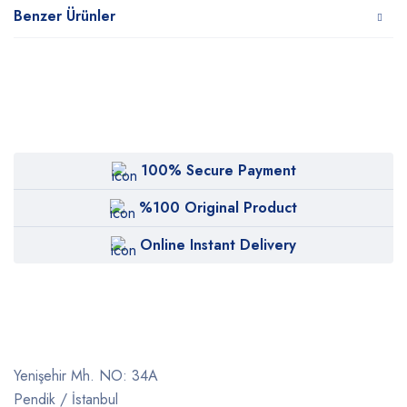
Benzer Ürünler
100% Secure Payment
%100 Original Product
Online Instant Delivery
Yenişehir Mh. NO: 34A
Pendik / İstanbul