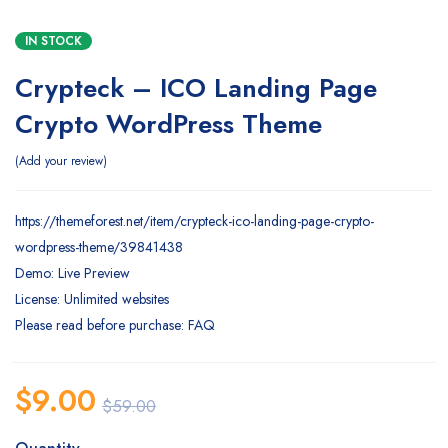
IN STOCK
Crypteck – ICO Landing Page
Crypto WordPress Theme
Add your review
https://themeforest.net/item/crypteck-ico-landing-page-crypto-
wordpress-theme/39841438
Demo: Live Preview
License: Unlimited websites
Please read before purchase: FAQ
$
9.00
$
59.00