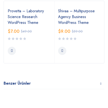
Provetta – Laboratory
Shivaa – Multipurpose
Science Research
Agency Business
WordPress Theme
WordPress Theme
$
7.00
$
9.00
$
49.00
$
59.00
Benzer Ürünler