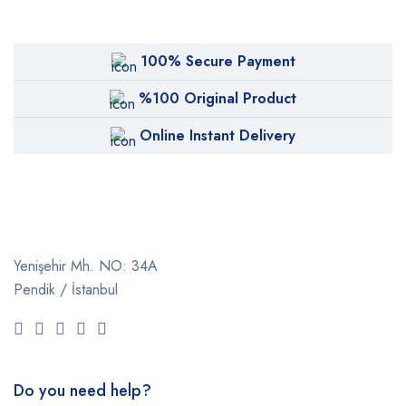
100% Secure Payment
%100 Original Product
Online Instant Delivery
Yenişehir Mh. NO: 34A
Pendik / İstanbul
Do you need help?