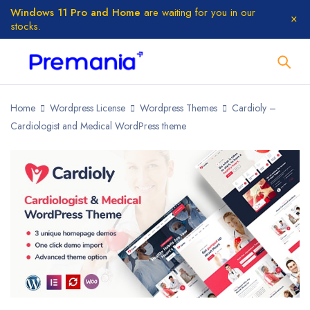
Windows 11 Pro and Home
are waiting for you in our
stocks.
Home
Wordpress License
Wordpress Themes
Cardioly –
Cardiologist and Medical WordPress theme