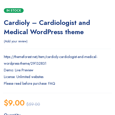
IN STOCK
Cardioly – Cardiologist and
Medical WordPress theme
Add your review
https://themeforest.net/item/cardioly-cardiologist-and-medical-
wordpress-theme/29132831
Demo: Live Preview
License: Unlimited websites
Please read before purchase: FAQ
$
9.00
$
59.00