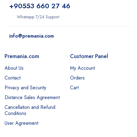
+9
0553 660 27 46
Whatsapp 7/24 Support
info@premania.com
Premania.com
Customer Panel
About Us
My Account
Contact
Orders
Privacy and Security
Cart
Distance Sales Agreement
Cancellation and Refund
Conditions
User Agreement