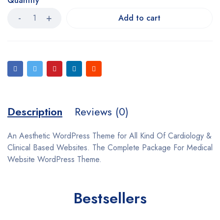
Quantity
Add to cart
Description
Reviews (0)
An Aesthetic WordPress Theme for All Kind Of Cardiology &
Clinical Based Websites. The Complete Package For Medical
Website WordPress Theme.
Bestsellers