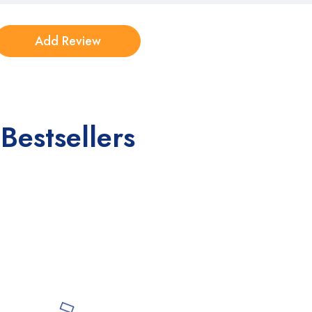
Bestsellers