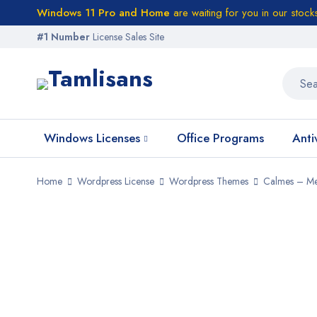
Windows 11 Pro and Home
are waiting for you in our stock
#1 Number
License Sales Site
Windows Licenses
Office Programs
Anti
Home
Wordpress License
Wordpress Themes
Calmes – Me