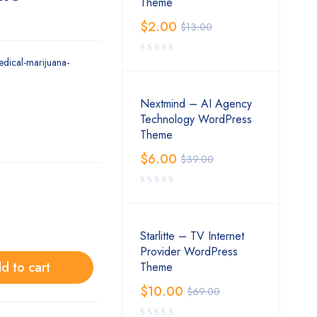
Theme
$
2.00
$
13.00
edical-marijuana-
Nextmind – AI Agency
Technology WordPress
Theme
$
6.00
$
39.00
Starlitte – TV Internet
Provider WordPress
d to cart
Theme
$
10.00
$
69.00