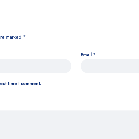
 are marked
*
Email
*
next time I comment.