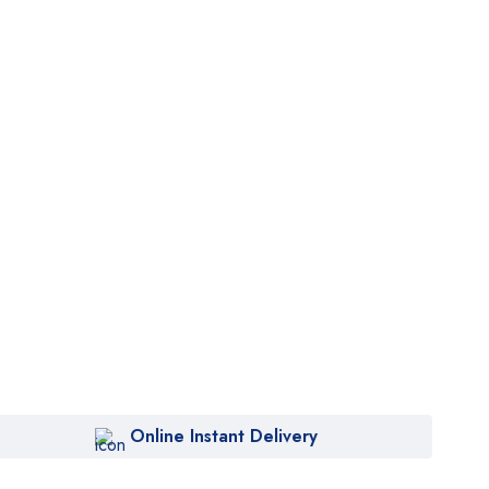
Online Instant Delivery