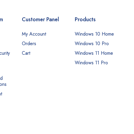
om
Customer Panel
Products
My Account
Windows 10 Home
Orders
Windows 10 Pro
urity
Cart
Windows 11 Home
Windows 11 Pro
nd
ons
t