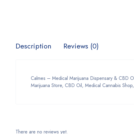
Description
Reviews (0)
Calmes – Medical Marijuana Dispensary & CBD Oil
Marijuana Store, CBD Oil, Medical Cannabis Shop,
There are no reviews yet.