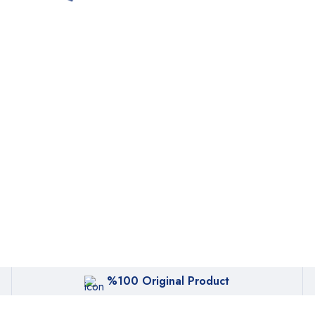
%100 Original Product