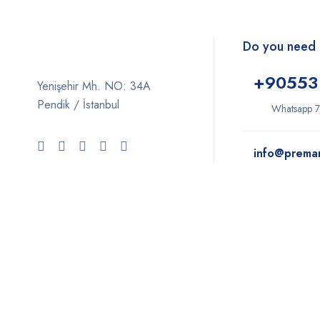
Do you need 
+9
0553
Yenişehir Mh. NO: 34A
Pendik / İstanbul
Whatsapp 7
info@prema