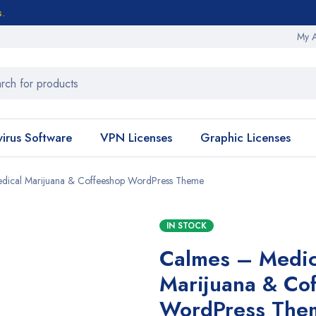
s.
My 
virus Software
VPN Licenses
Graphic Licenses
dical Marijuana & Coffeeshop WordPress Theme
IN STOCK
Calmes – Medic
Marijuana & Co
WordPress The