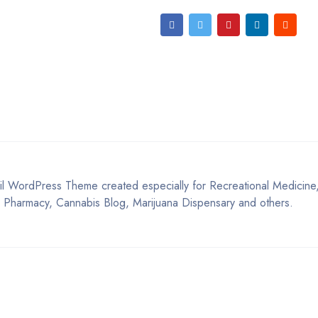
 WordPress Theme created especially for Recreational Medicine
 Pharmacy, Cannabis Blog, Marijuana Dispensary and others.