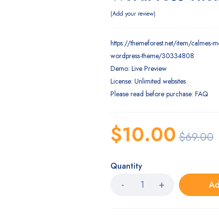
Add your review
https://themeforest.net/item/calmes-m
wordpress-theme/30334808
Demo: Live Preview
License: Unlimited websites
Please read before purchase: FAQ
$
10.00
$
69.00
Quantity
Ad