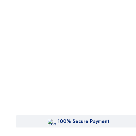
100% Secure Payment