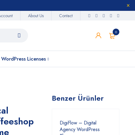
Account
About Us
Contact
0
WordPress Licenses
Benzer Ürünler
al
ffeeshop
DigiFlow – Digital
me
Agency WordPress