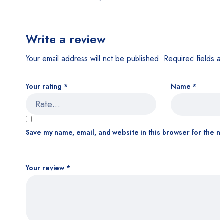
Write a review
Your email address will not be published.
Required fields
Your rating
*
Name
*
Save my name, email, and website in this browser for the 
Your review
*