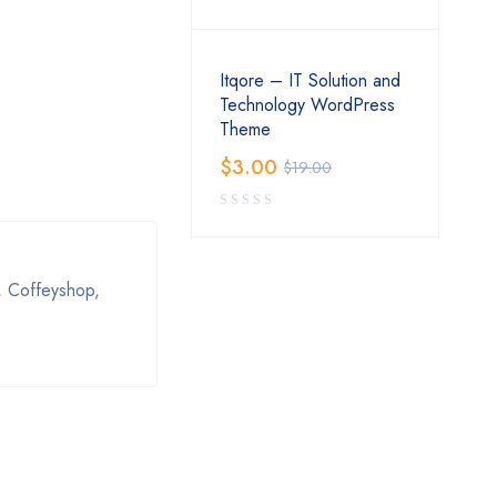
Itqore – IT Solution and
Technology WordPress
Theme
$
3.00
$
19.00
, Coffeуshop,