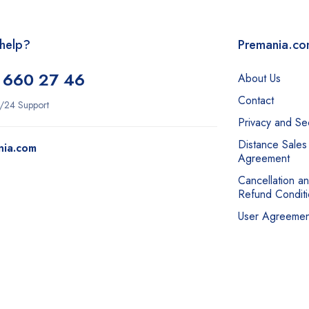
help?
Premania.c
 660 27 46
About Us
Contact
/24 Support
Privacy and Sec
Distance Sales
nia.com
Agreement
Cancellation a
Refund Conditi
User Agreemen