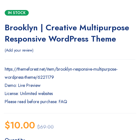
IN STOCK
Brooklyn | Creative Multipurpose
Responsive WordPress Theme
Add your review
https://themeforest.net/item/brooklyn-responsive-multipurpose-
wordpress-theme/6221179
Demo: Live Preview
License: Unlimited websites
Please read before purchase: FAQ
$
10.00
$
69.00