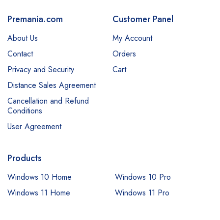
Premania.com
Customer Panel
About Us
My Account
Contact
Orders
Privacy and Security
Cart
Distance Sales Agreement
Cancellation and Refund
Conditions
User Agreement
Products
Windows 10 Home
Windows 10 Pro
Windows 11 Home
Windows 11 Pro