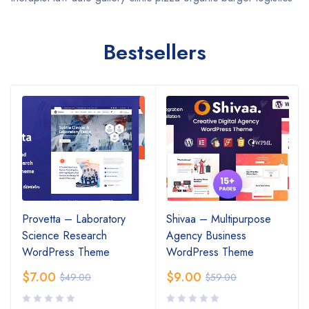
Bestsellers
Provetta – Laboratory
Shivaa – Multipurpose
Science Research
Agency Business
WordPress Theme
WordPress Theme
$
7.00
$
9.00
$
49.00
$
59.00