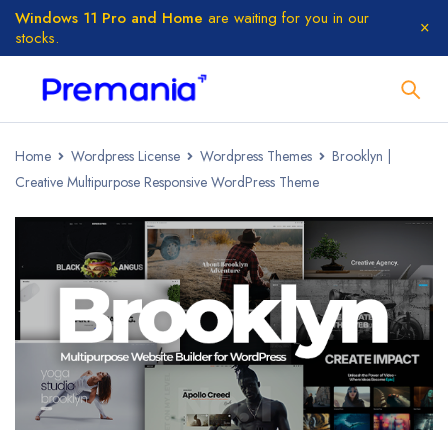
Windows 11 Pro and Home
are waiting for you in our
stocks.
Home
Wordpress License
Wordpress Themes
Brooklyn |
Creative Multipurpose Responsive WordPress Theme