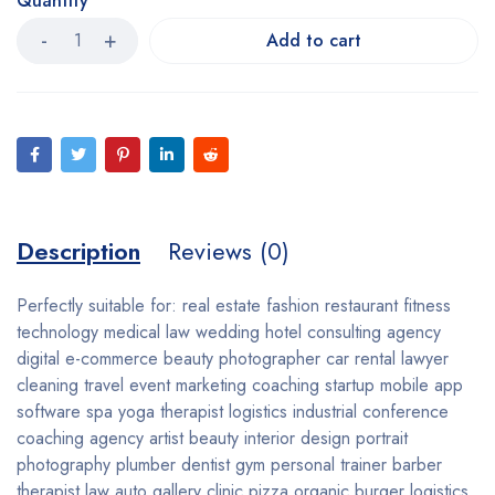
Quantity
Add to cart
Description
Reviews (0)
Perfectly suitable for: real estate fashion restaurant fitness
technology medical law wedding hotel consulting agency
digital e-commerce beauty photographer car rental lawyer
cleaning travel event marketing coaching startup mobile app
software spa yoga therapist logistics industrial conference
coaching agency artist beauty interior design portrait
photography plumber dentist gym personal trainer barber
therapist law auto gallery clinic pizza organic burger logistics