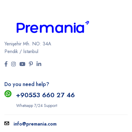
Yenişehir Mh. NO: 34A
Pendik / İstanbul
Do you need help?
+9
0553 660 27 46
Whatsapp 7/24 Support
info@premania.com