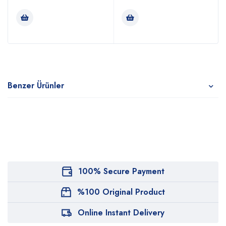
Benzer Ürünler
100% Secure Payment
%100 Original Product
Online Instant Delivery