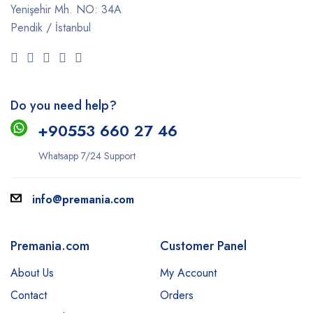
Yenişehir Mh. NO: 34A
Pendik / İstanbul
Do you need help?
+9
0553 660 27 46
Whatsapp 7/24 Support
info@premania.com
Premania.com
Customer Panel
About Us
My Account
Contact
Orders