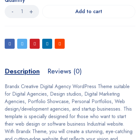
Quantity
Add to cart
Description
Reviews (0)
Brandx Creative Digital Agency WordPress Theme suitable
for Digital Agencies, Design studios, Digital Marketing
Agencies, Portfolio Showcase, Personal Portfolios, Web
design/development agencies, and startup businesses. This
template is specially designed for those who want to start
their web design or software business Industrial website.
With Brandx Theme, you will create a stunning, eye-catching
and cutting-edge website that reflects your vision and