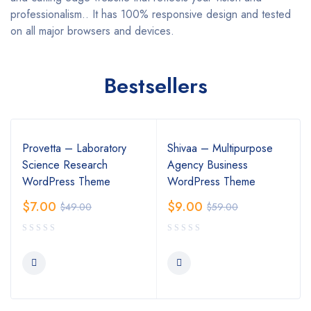
professionalism.. It has 100% responsive design and tested
on all major browsers and devices.
Bestsellers
Provetta – Laboratory
Shivaa – Multipurpose
Science Research
Agency Business
WordPress Theme
WordPress Theme
$
7.00
$
9.00
$
49.00
$
59.00