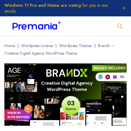
Windows 11 Pro and Home
are waiting for you in our
stocks.
Home
Wordpress License
Wordpress Themes
Brandx –
Creative Digital Agency WordPress Theme