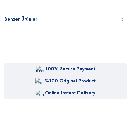
Benzer Ürünler
100% Secure Payment
%100 Original Product
Online Instant Delivery