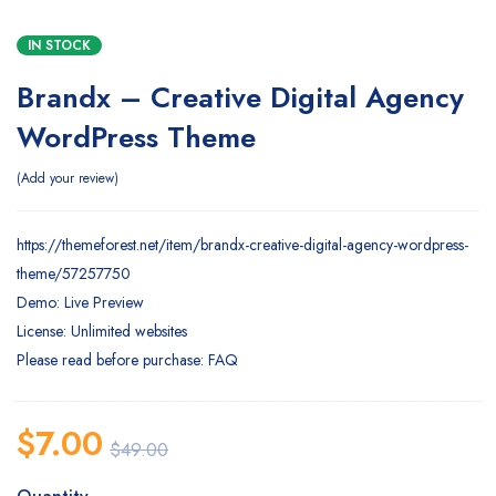
IN STOCK
Brandx – Creative Digital Agency
WordPress Theme
Add your review
https://themeforest.net/item/brandx-creative-digital-agency-wordpress-
theme/57257750
Demo: Live Preview
License: Unlimited websites
Please read before purchase: FAQ
$
7.00
$
49.00