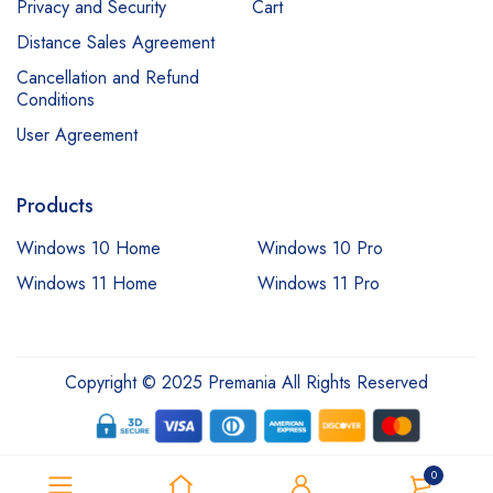
Privacy and Security
Cart
Distance Sales Agreement
Cancellation and Refund
Conditions
User Agreement
Products
Windows 10 Home
Windows 10 Pro
Windows 11 Home
Windows 11 Pro
Copyright © 2025 Premania All Rights Reserved
0