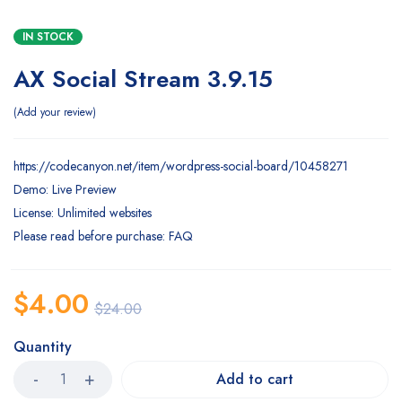
IN STOCK
AX Social Stream 3.9.15
Add your review
https://codecanyon.net/item/wordpress-social-board/10458271
Demo: Live Preview
License: Unlimited websites
Please read before purchase: FAQ
$
4.00
$
24.00
Quantity
Add to cart