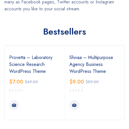
many as Facebook pages, Twitter accounts or Instagram
accounts you like to your social stream.
Bestsellers
Provetta – Laboratory
Shivaa – Multipurpose
Science Research
Agency Business
WordPress Theme
WordPress Theme
$
7.00
$
9.00
$
49.00
$
59.00