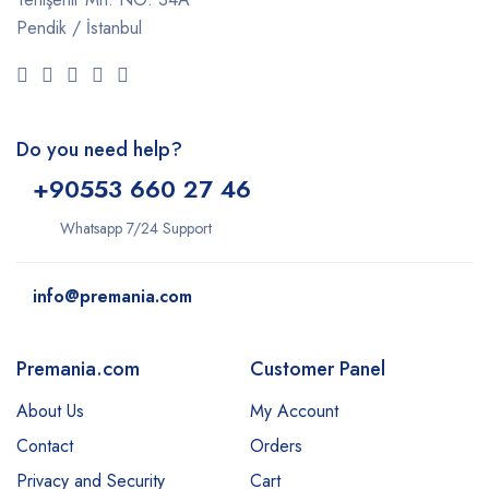
Pendik / İstanbul
Do you need help?
+9
0553 660 27 46
Whatsapp 7/24 Support
info@premania.com
Premania.com
Customer Panel
About Us
My Account
Contact
Orders
Privacy and Security
Cart