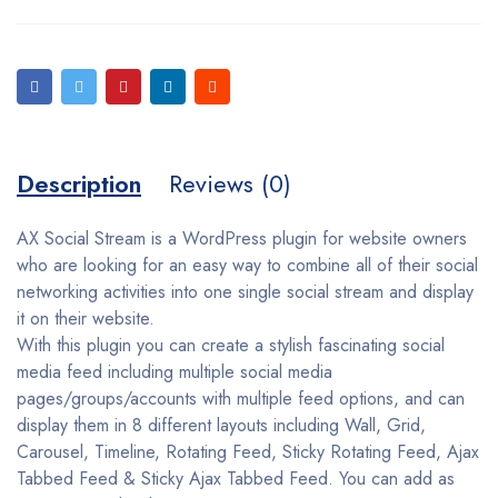
Description
Reviews (0)
AX Social Stream is a WordPress plugin for website owners
who are looking for an easy way to combine all of their social
networking activities into one single social stream and display
it on their website.
With this plugin you can create a stylish fascinating social
media feed including multiple social media
pages/groups/accounts with multiple feed options, and can
display them in 8 different layouts including Wall, Grid,
Carousel, Timeline, Rotating Feed, Sticky Rotating Feed, Ajax
Tabbed Feed & Sticky Ajax Tabbed Feed. You can add as