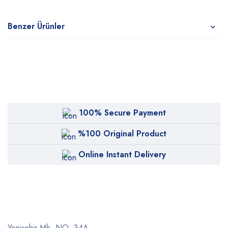
Benzer Ürünler
100% Secure Payment
%100 Original Product
Online Instant Delivery
Yenişehir Mh. NO: 34A