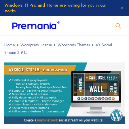
Windows 11 Pro and Home
are waiting for you in our
stocks.
Home
Wordpress License
Wordpress Themes
AX Social
Stream 3.9.15