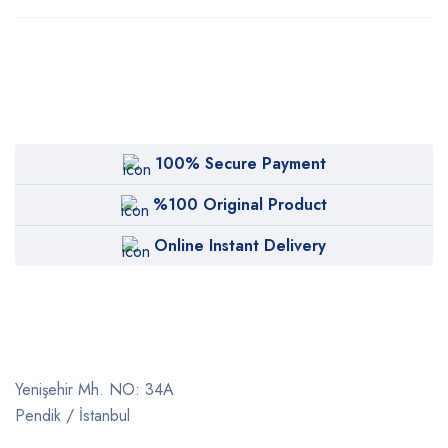
100% Secure Payment
%100 Original Product
Online Instant Delivery
Yenişehir Mh. NO: 34A
Pendik / İstanbul