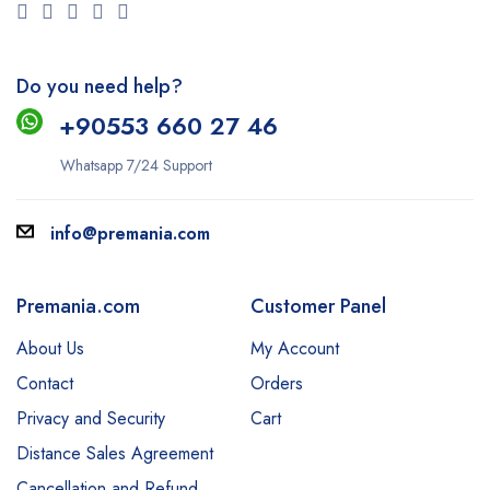
Do you need help?
+9
0553 660 27 46
Whatsapp 7/24 Support
info@premania.com
Premania.com
Customer Panel
About Us
My Account
Contact
Orders
Privacy and Security
Cart
Distance Sales Agreement
Cancellation and Refund