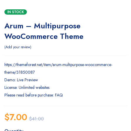
IN STOCK
Arum – Multipurpose
WooCommerce Theme
Add your review
https://themeforest.net/item/arum-multipurpose-woocommerce-
theme/31850087
Demo: Live Preview
License: Unlimited websites
Please read before purchase: FAQ
$
7.00
$
41.00