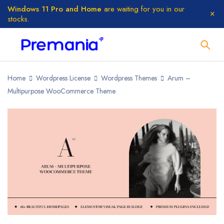
Windows 11 Pro and Home
are waiting for you in our
stocks.
Home
Wordpress License
Wordpress Themes
Arum –
Multipurpose WooCommerce Theme