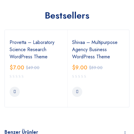
Bestsellers
Provetta – Laboratory
Shivaa – Multipurpose
Science Research
Agency Business
WordPress Theme
WordPress Theme
$
7.00
$
9.00
$
49.00
$
59.00
Benzer Ürünler