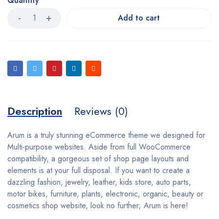
Quantity
Add to cart
Description
Reviews (0)
Arum is a truly stunning eCommerce theme we designed for
Multi-purpose websites. Aside from full WooCommerce
compatibility, a gorgeous set of shop page layouts and
elements is at your full disposal. If you want to create a
dazzling fashion, jewelry, leather, kids store, auto parts,
motor bikes, furniture, plants, electronic, organic, beauty or
cosmetics shop website, look no further; Arum is here!