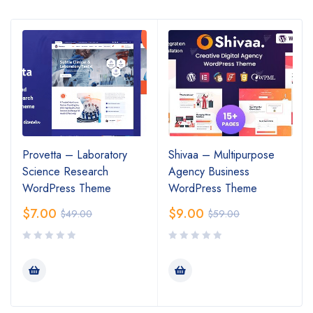
Provetta – Laboratory
Shivaa – Multipurpose
Science Research
Agency Business
WordPress Theme
WordPress Theme
$
7.00
$
9.00
$
49.00
$
59.00