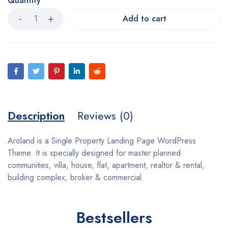
Quantity
Add to cart
Description
Reviews (0)
Aroland is a Single Property Landing Page WordPress
Theme. It is specially designed for master planned
communities, villa, house, flat, apartment, realtor & rental,
building complex, broker & commercial.
Bestsellers