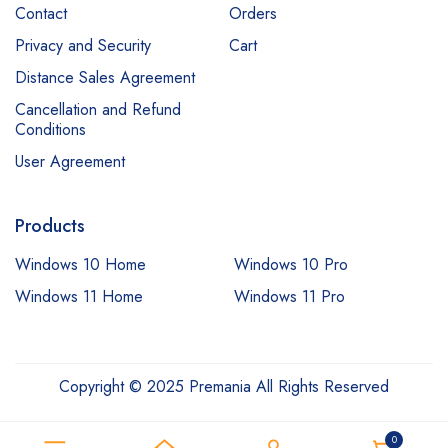
Contact
Orders
Privacy and Security
Cart
Distance Sales Agreement
Cancellation and Refund
Conditions
User Agreement
Products
Windows 10 Home
Windows 10 Pro
Windows 11 Home
Windows 11 Pro
Copyright © 2025 Premania All Rights Reserved
0