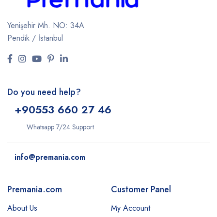
Yenişehir Mh. NO: 34A
Pendik / İstanbul
Do you need help?
+9
0553 660 27 46
Whatsapp 7/24 Support
info@premania.com
Premania.com
Customer Panel
About Us
My Account