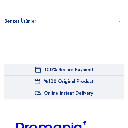
Benzer Ürünler
100% Secure Payment
%100 Original Product
Online Instant Delivery