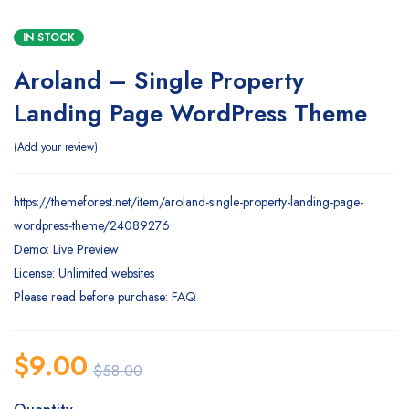
IN STOCK
Aroland – Single Property
Landing Page WordPress Theme
Add your review
https://themeforest.net/item/aroland-single-property-landing-page-
wordpress-theme/24089276
Demo: Live Preview
License: Unlimited websites
Please read before purchase: FAQ
$
9.00
$
58.00