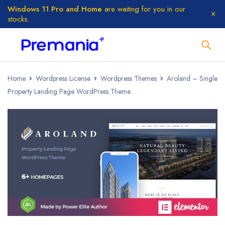
Windows 11 Pro and Home
are waiting for you in our
stocks.
Home
Wordpress License
Wordpress Themes
Aroland – Single
Property Landing Page WordPress Theme