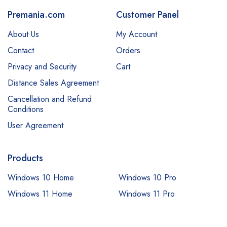
Premania.com
Customer Panel
About Us
My Account
Contact
Orders
Privacy and Security
Cart
Distance Sales Agreement
Cancellation and Refund
Conditions
User Agreement
Products
Windows 10 Home
Windows 10 Pro
Windows 11 Home
Windows 11 Pro