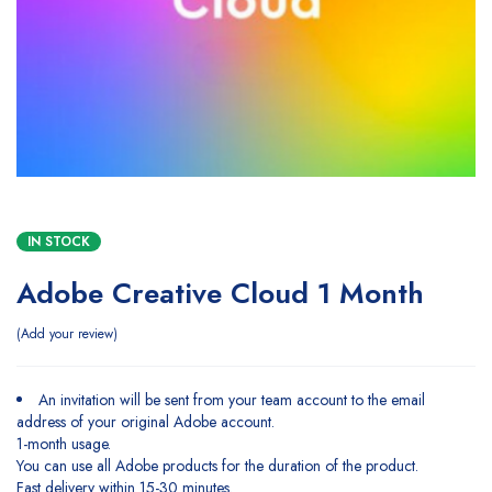
IN STOCK
Adobe Creative Cloud 1 Month
Add your review
An invitation will be sent from your team account to the email
address of your original Adobe account.
1-month usage.
You can use all Adobe products for the duration of the product.
Fast delivery within 15-30 minutes.