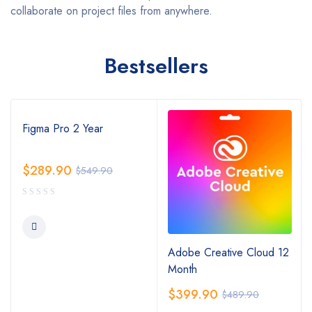
collaborate on project files from anywhere.
Bestsellers
Figma Pro 2 Year
$
289.90
$
549.90
Adobe Creative Cloud 12
Month
$
399.90
$
489.90