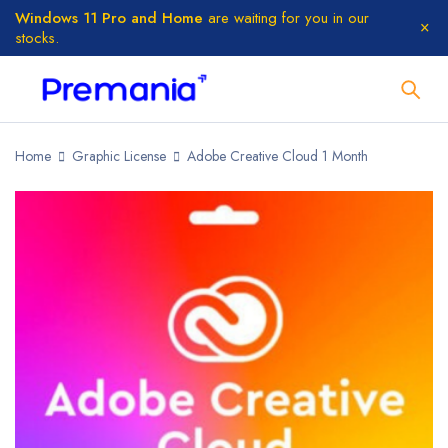
Windows 11 Pro and Home
are waiting for you in our
stocks.
Home
Graphic License
Adobe Creative Cloud 1 Month