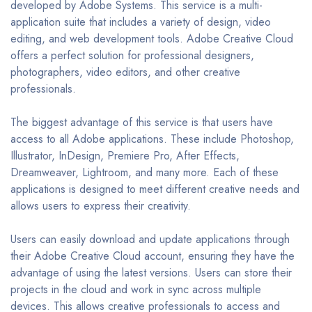
developed by Adobe Systems. This service is a multi-
application suite that includes a variety of design, video
editing, and web development tools. Adobe Creative Cloud
offers a perfect solution for professional designers,
photographers, video editors, and other creative
professionals.
The biggest advantage of this service is that users have
access to all Adobe applications. These include Photoshop,
Illustrator, InDesign, Premiere Pro, After Effects,
Dreamweaver, Lightroom, and many more. Each of these
applications is designed to meet different creative needs and
allows users to express their creativity.
Users can easily download and update applications through
their Adobe Creative Cloud account, ensuring they have the
advantage of using the latest versions. Users can store their
projects in the cloud and work in sync across multiple
devices. This allows creative professionals to access and