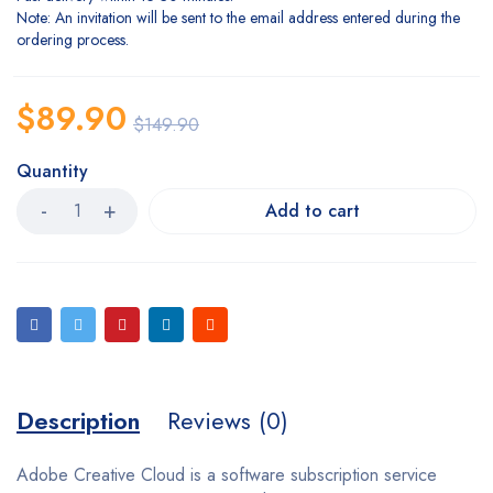
Note: An invitation will be sent to the email address entered during the
ordering process.
$
89.90
$
149.90
Quantity
Add to cart
Description
Reviews (0)
Adobe Creative Cloud is a software subscription service