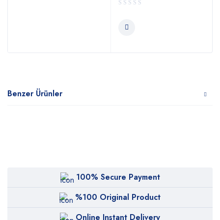
Benzer Ürünler
100% Secure Payment
%100 Original Product
Online Instant Delivery