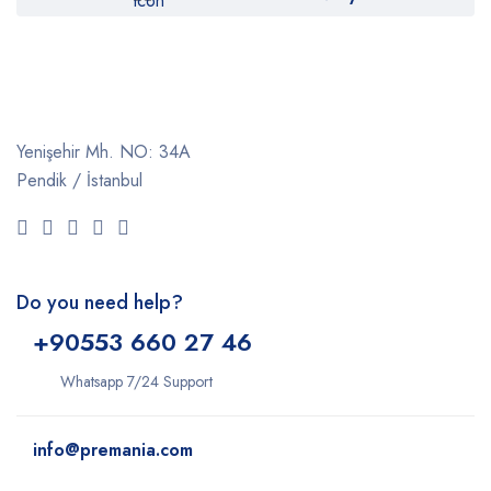
Yenişehir Mh. NO: 34A
Pendik / İstanbul
Do you need help?
+9
0553 660 27 46
Whatsapp 7/24 Support
info@premania.com