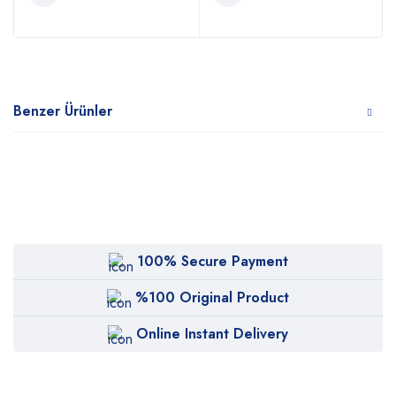
Benzer Ürünler
100% Secure Payment
%100 Original Product
Online Instant Delivery