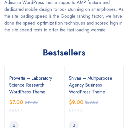
Admania WordPress theme supports
AMP
feature and
dedicated mobile design to look stunning on smartphones. As
the site loading speed is the Google ranking factor, we have
done the
speed optimization
techniques and scored high in
the site speed tests to offer the fast loading website.
Bestsellers
Provetta – Laboratory
Shivaa – Multipurpose
Science Research
Agency Business
WordPress Theme
WordPress Theme
$
7.00
$
9.00
$
49.00
$
59.00