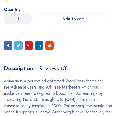
Quantity
Add to cart
Description
Reviews (0)
Admania is a perfect ad-optimized WordPress theme for
the
Adsense
users and
Affiliate Marketers
which has
exclusively been designed to boost their Ad earnings by
increasing the
click-through rate (CTR)
. This excellent
Adsense-ready template is 100%
Gutenberg
compatible and
hence it supports all native Gutenberg blocks. Moreover, the