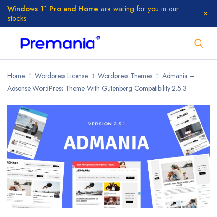
Windows 11 Pro and Home
are waiting for you in our
stocks.
Home
Wordpress License
Wordpress Themes
Admania –
Adsense WordPress Theme With Gutenberg Compatibility 2.5.3