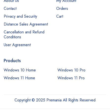
About Us
My Account
Contact
Orders
Privacy and Security
Cart
Distance Sales Agreement
Cancellation and Refund
Conditions
User Agreement
Products
Windows 10 Home
Windows 10 Pro
Windows 11 Home
Windows 11 Pro
Copyright © 2025 Premania All Rights Reserved