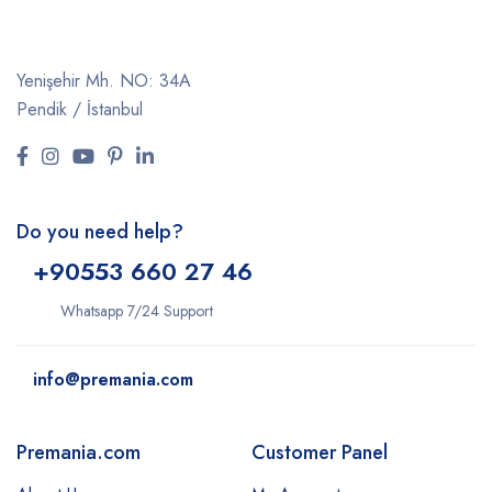
Yenişehir Mh. NO: 34A
Pendik / İstanbul
Do you need help?
+9
0553 660 27 46
Whatsapp 7/24 Support
info@premania.com
Premania.com
Customer Panel