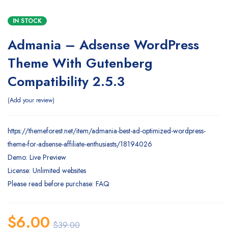
IN STOCK
Admania – Adsense WordPress
Theme With Gutenberg
Compatibility 2.5.3
Add your review
https://themeforest.net/item/admania-best-ad-optimized-wordpress-
theme-for-adsense-affiliate-enthusiasts/18194026
Demo: Live Preview
License: Unlimited websites
Please read before purchase: FAQ
$
6.00
$
39.00